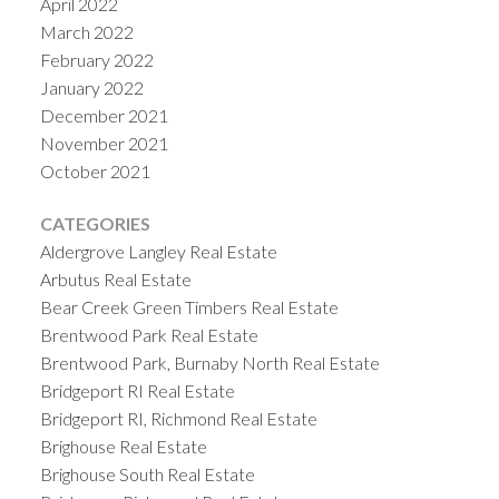
April 2022
March 2022
February 2022
January 2022
December 2021
November 2021
October 2021
CATEGORIES
Aldergrove Langley Real Estate
Arbutus Real Estate
Bear Creek Green Timbers Real Estate
Brentwood Park Real Estate
Brentwood Park, Burnaby North Real Estate
Bridgeport RI Real Estate
Bridgeport RI, Richmond Real Estate
Brighouse Real Estate
Brighouse South Real Estate