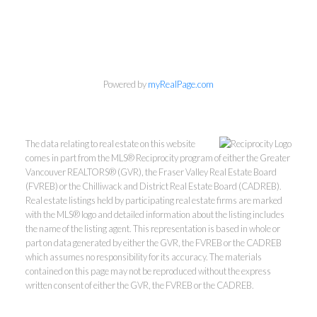
Powered by
myRealPage.com
The data relating to real estate on this website
comes in part from the MLS® Reciprocity program of either the Greater
Vancouver REALTORS® (GVR), the Fraser Valley Real Estate Board
(FVREB) or the Chilliwack and District Real Estate Board (CADREB).
Real estate listings held by participating real estate firms are marked
with the MLS® logo and detailed information about the listing includes
the name of the listing agent. This representation is based in whole or
part on data generated by either the GVR, the FVREB or the CADREB
which assumes no responsibility for its accuracy. The materials
Kevin Kan PREC* &
contained on this page may not be reproduced without the express
written consent of either the GVR, the FVREB or the CADREB.
Tracy Yuen PREC*