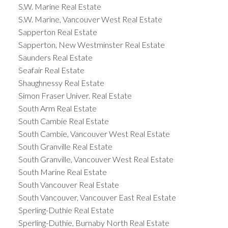
S.W. Marine Real Estate
S.W. Marine, Vancouver West Real Estate
Sapperton Real Estate
Sapperton, New Westminster Real Estate
Saunders Real Estate
Seafair Real Estate
Shaughnessy Real Estate
Simon Fraser Univer. Real Estate
South Arm Real Estate
South Cambie Real Estate
South Cambie, Vancouver West Real Estate
South Granville Real Estate
South Granville, Vancouver West Real Estate
South Marine Real Estate
South Vancouver Real Estate
South Vancouver, Vancouver East Real Estate
Sperling-Duthie Real Estate
Sperling-Duthie, Burnaby North Real Estate