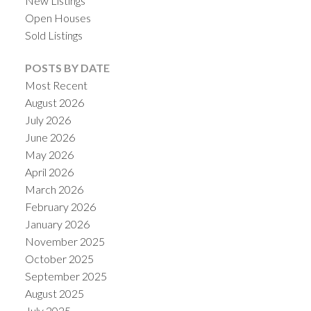
New Listings
Open Houses
Sold Listings
POSTS BY DATE
Most Recent
August 2026
July 2026
June 2026
May 2026
April 2026
March 2026
February 2026
January 2026
November 2025
October 2025
September 2025
August 2025
July 2025