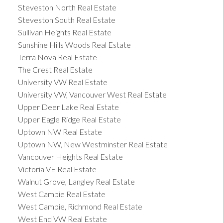
Steveston North Real Estate
Steveston South Real Estate
Sullivan Heights Real Estate
Sunshine Hills Woods Real Estate
Terra Nova Real Estate
The Crest Real Estate
University VW Real Estate
University VW, Vancouver West Real Estate
Upper Deer Lake Real Estate
Upper Eagle Ridge Real Estate
Uptown NW Real Estate
Uptown NW, New Westminster Real Estate
Vancouver Heights Real Estate
Victoria VE Real Estate
Walnut Grove, Langley Real Estate
West Cambie Real Estate
West Cambie, Richmond Real Estate
West End VW Real Estate