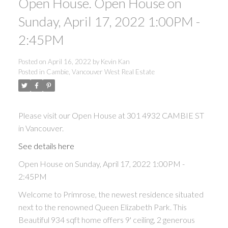
Open House. Open House on
Sunday, April 17, 2022 1:00PM -
2:45PM
Posted on
April 16, 2022
by
Kevin Kan
Posted in
Cambie, Vancouver West Real Estate
Please visit our Open House at 301 4932 CAMBIE ST
in Vancouver.
See details here
Open House on Sunday, April 17, 2022 1:00PM -
2:45PM
Welcome to Primrose, the newest residence situated
next to the renowned Queen Elizabeth Park. This
Beautiful 934 sqft home offers 9' ceiling, 2 generous