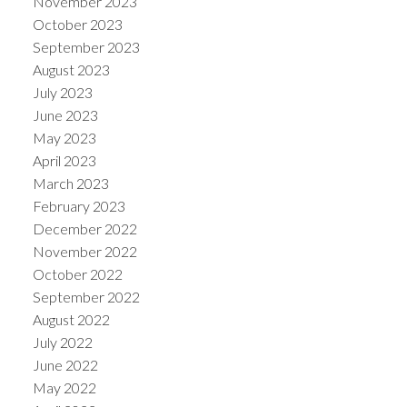
November 2023
October 2023
September 2023
August 2023
July 2023
June 2023
May 2023
April 2023
March 2023
February 2023
December 2022
November 2022
October 2022
September 2022
August 2022
July 2022
June 2022
May 2022