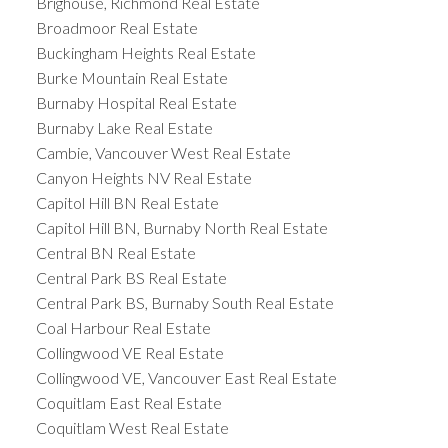
Brighouse, Richmond Real Estate
Broadmoor Real Estate
Buckingham Heights Real Estate
Burke Mountain Real Estate
Burnaby Hospital Real Estate
Burnaby Lake Real Estate
Cambie, Vancouver West Real Estate
Canyon Heights NV Real Estate
Capitol Hill BN Real Estate
Capitol Hill BN, Burnaby North Real Estate
Central BN Real Estate
Central Park BS Real Estate
Central Park BS, Burnaby South Real Estate
Coal Harbour Real Estate
Collingwood VE Real Estate
Collingwood VE, Vancouver East Real Estate
Coquitlam East Real Estate
Coquitlam West Real Estate