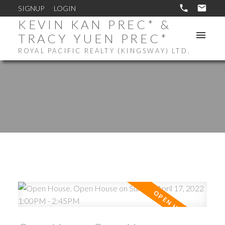
SIGNUP
LOGIN
KEVIN KAN PREC* &
TRACY YUEN PREC*
ROYAL PACIFIC REALTY (KINGSWAY) LTD.