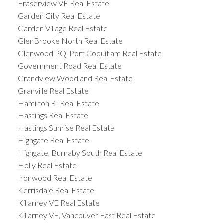
Fraserview VE Real Estate
Garden City Real Estate
Garden Village Real Estate
GlenBrooke North Real Estate
Glenwood PQ, Port Coquitlam Real Estate
Government Road Real Estate
Grandview Woodland Real Estate
Granville Real Estate
Hamilton RI Real Estate
Hastings Real Estate
Hastings Sunrise Real Estate
Highgate Real Estate
Highgate, Burnaby South Real Estate
Holly Real Estate
Ironwood Real Estate
Kerrisdale Real Estate
Killarney VE Real Estate
Killarney VE, Vancouver East Real Estate