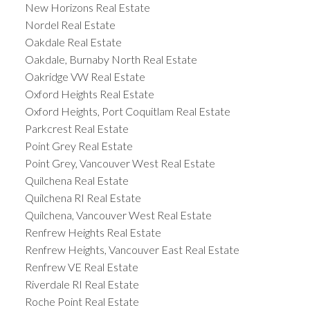
New Horizons Real Estate
Nordel Real Estate
Oakdale Real Estate
Oakdale, Burnaby North Real Estate
Oakridge VW Real Estate
Oxford Heights Real Estate
Oxford Heights, Port Coquitlam Real Estate
Parkcrest Real Estate
Point Grey Real Estate
Point Grey, Vancouver West Real Estate
Quilchena Real Estate
Quilchena RI Real Estate
Quilchena, Vancouver West Real Estate
Renfrew Heights Real Estate
Renfrew Heights, Vancouver East Real Estate
Renfrew VE Real Estate
Riverdale RI Real Estate
Roche Point Real Estate