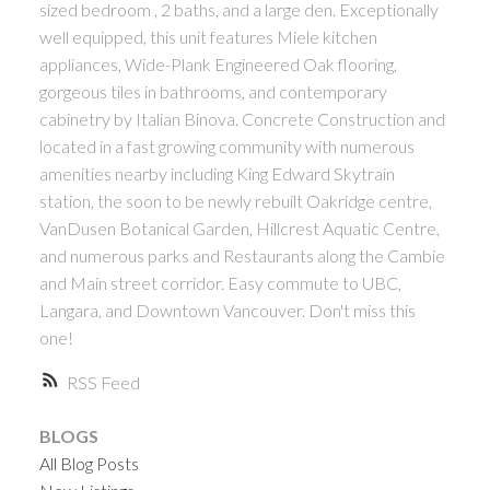
sized bedroom , 2 baths, and a large den. Exceptionally
ACTIVE
SOLD
well equipped, this unit features Miele kitchen
appliances, Wide-Plank Engineered Oak flooring,
gorgeous tiles in bathrooms, and contemporary
cabinetry by Italian Binova. Concrete Construction and
located in a fast growing community with numerous
amenities nearby including King Edward Skytrain
station, the soon to be newly rebuilt Oakridge centre,
Powered by
Translate
VanDusen Botanical Garden, Hillcrest Aquatic Centre,
and numerous parks and Restaurants along the Cambie
and Main street corridor. Easy commute to UBC,
Langara, and Downtown Vancouver. Don't miss this
one!
RSS
BLOGS
All Blog Posts