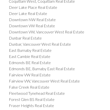
Coquitlam West, Coquitlam Real Estate
Deer Lake Place Real Estate
Deer Lake Real Estate
Downtown NW Real Estate
Downtown VW Real Estate
Downtown VW, Vancouver West Real Estate
Dunbar Real Estate
Dunbar, Vancouver West Real Estate
East Burnaby Real Estate
East Cambie Real Estate
Edmonds BE Real Estate
Edmonds BE, Burnaby East Real Estate
Fairview VW Real Estate
Fairview VW, Vancouver West Real Estate
False Creek Real Estate
Fleetwood Tynehead Real Estate
Forest Glen BS Real Estate
Fraser Heights Real Estate