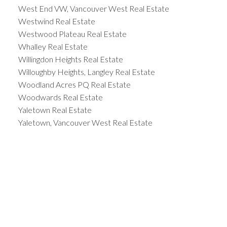
West End VW, Vancouver West Real Estate
Westwind Real Estate
Westwood Plateau Real Estate
Whalley Real Estate
Willingdon Heights Real Estate
Willoughby Heights, Langley Real Estate
Woodland Acres PQ Real Estate
Woodwards Real Estate
Yaletown Real Estate
Yaletown, Vancouver West Real Estate