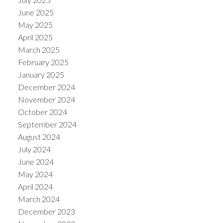
June 2025
May 2025
April 2025
March 2025
February 2025
January 2025
December 2024
November 2024
October 2024
September 2024
August 2024
July 2024
June 2024
May 2024
April 2024
March 2024
December 2023