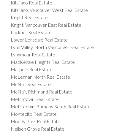
Kitsilano Real Estate
Kitsilano, Vancouver West Real Estate
Knight Real Estate
Knight, Vancouver East Real Estate
Lackner Real Estate
Lower Lonsdale Real Estate
Lynn Valley, North Vancouver Real Estate
Lynnmour Real Estate
MacKenzie Heights Real Estate
Marpole Real Estate
McLennan North Real Estate
McNair Real Estate
McNair, Richmond Real Estate
Metrotown Real Estate
Metrotown, Burnaby South Real Estate
Montecito Real Estate
Moody Park Real Estate
Neilsen Grove Real Estate