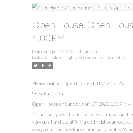
Open House. Open House
4:00PM
Posted on
April 13, 2022
by
Kevin Kan
Posted in
Renfrew Heights, Vancouver East Real Estate
Please visit our Open House at 3151 21ST AVE E i
See details here
Open House on Sunday, April 17, 2022 1:00PM -
Meticulously kept home ready to be moved in. This 
very quiet and beautifully treed neighbourhood at 
away from Renfrew Park Community centre, Winder