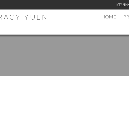
KEVIN
TRACY YUEN
HOME
PR
.