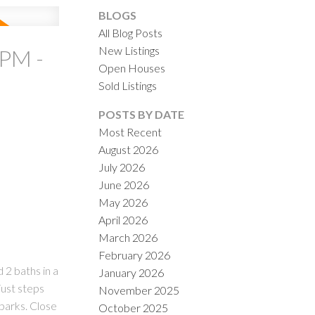
BLOGS
All Blog Posts
New Listings
0PM -
Open Houses
Sold Listings
ACTIVE
SOLD
POSTS BY DATE
Most Recent
ILTERS
August 2026
July 2026
June 2026
May 2026
April 2026
March 2026
February 2026
 2 baths in a
January 2026
just steps
November 2025
parks. Close
October 2025