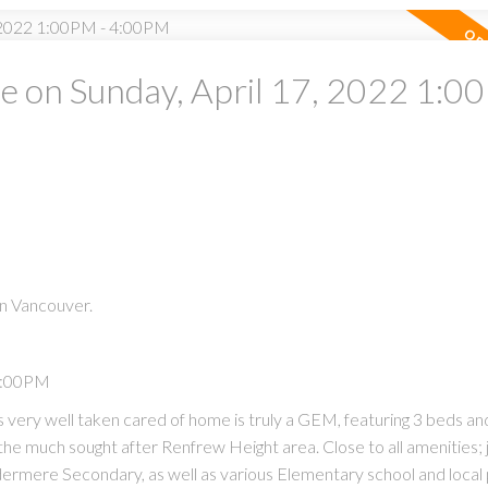
 on Sunday, April 17, 2022 1:0
PRICE
F
n Vancouver.
Powered by
Translate
 4:00PM
very well taken cared of home is truly a GEM, featuring 3 beds and
the much sought after Renfrew Height area. Close to all amenities; 
mere Secondary, as well as various Elementary school and local 