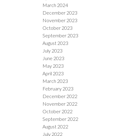
March 2024
December 2023
November 2023
October 2023
September 2023
August 2023
July 2023
June 2023
May 2023
April 2023
March 2023
February 2023
December 2022
November 2022
October 2022
September 2022
August 2022
July 2022