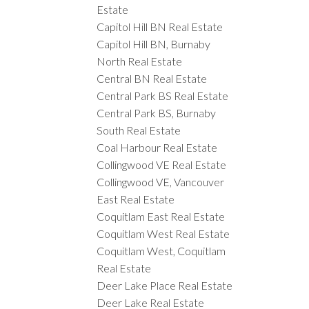
Estate
Capitol Hill BN Real Estate
Capitol Hill BN, Burnaby
North Real Estate
Central BN Real Estate
Central Park BS Real Estate
Central Park BS, Burnaby
South Real Estate
Coal Harbour Real Estate
Collingwood VE Real Estate
Collingwood VE, Vancouver
East Real Estate
Coquitlam East Real Estate
Coquitlam West Real Estate
Coquitlam West, Coquitlam
Real Estate
Deer Lake Place Real Estate
Deer Lake Real Estate