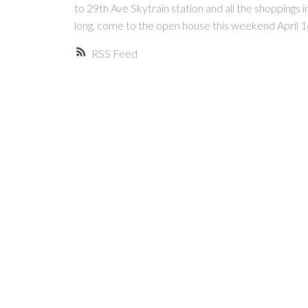
to 29th Ave Skytrain station and all the shoppings i
long, come to the open house this weekend April
RSS