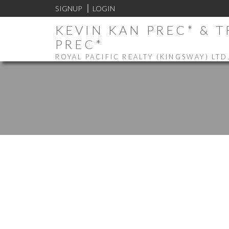
SIGNUP
LOGIN
KEVIN KAN PREC* & 
PREC*
ROYAL PACIFIC REALTY (KINGSWAY) LTD