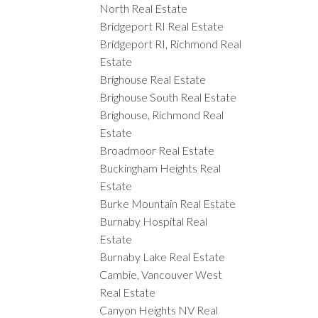
North Real Estate
Bridgeport RI Real Estate
Bridgeport RI, Richmond Real
Estate
Brighouse Real Estate
Brighouse South Real Estate
Brighouse, Richmond Real
Estate
Broadmoor Real Estate
Buckingham Heights Real
Estate
Burke Mountain Real Estate
Burnaby Hospital Real
Estate
Burnaby Lake Real Estate
Cambie, Vancouver West
Real Estate
Canyon Heights NV Real