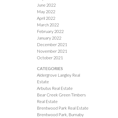
June 2022
May 2022
April 2022
March 2022
February 2022
January 2022
December 2021
November 2021
October 2021
CATEGORIES
Aldergrove Langley Real
Estate
Arbutus Real Estate
Bear Creek Green Timbers
Real Estate
Brentwood Park Real Estate
Brentwood Park, Burnaby