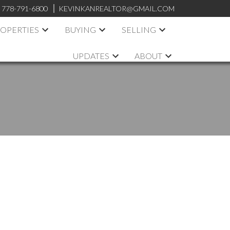
:
778-791-6800
KEVINKANREALTOR@GMAIL.COM
OPERTIES
BUYING
SELLING
UPDATES
ABOUT