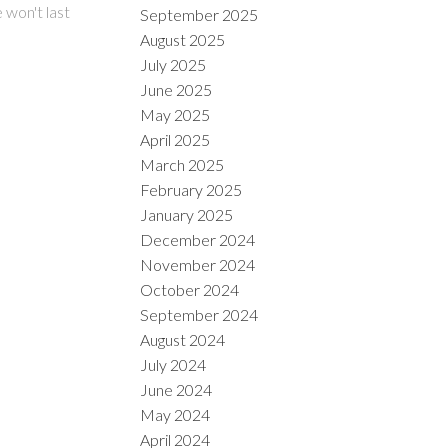
 won't last
September 2025
August 2025
July 2025
June 2025
May 2025
April 2025
March 2025
February 2025
January 2025
December 2024
November 2024
October 2024
September 2024
August 2024
July 2024
June 2024
May 2024
April 2024