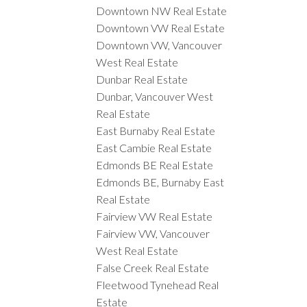
Downtown NW Real Estate
Downtown VW Real Estate
Downtown VW, Vancouver
West Real Estate
Dunbar Real Estate
Dunbar, Vancouver West
Real Estate
East Burnaby Real Estate
East Cambie Real Estate
Edmonds BE Real Estate
Edmonds BE, Burnaby East
Real Estate
Fairview VW Real Estate
Fairview VW, Vancouver
West Real Estate
False Creek Real Estate
Fleetwood Tynehead Real
Estate