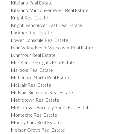
Kitsilano Real Estate
Kitsilano, Vancouver West Real Estate
Knight Real Estate
Knight, Vancouver East Real Estate
Lackner Real Estate
Lower Lonsdale Real Estate
Lynn Valley, North Vancouver Real Estate
Lynnmour Real Estate
MacKenzie Heights Real Estate
Marpole Real Estate
McLennan North Real Estate
McNair Real Estate
McNair, Richmond Real Estate
Metrotown Real Estate
Metrotown, Burnaby South Real Estate
Montecito Real Estate
Moody Park Real Estate
Neilsen Grove Real Estate