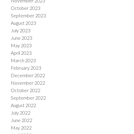
November 2023
October 2023
September 2023
August 2023
July 2023
June 2023
May 2023
April 2023
March 2023
February 2023
December 2022
November 2022
October 2022
September 2022
August 2022
July 2022
June 2022
May 2022