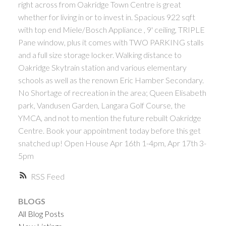
right across from Oakridge Town Centre is great
ACTIVE
SOLD
whether for living in or to invest in. Spacious 922 sqft
with top end Miele/Bosch Appliance , 9' ceiling, TRIPLE
Pane window, plus it comes with TWO PARKING stalls
and a full size storage locker. Walking distance to
Oakridge Skytrain station and various elementary
schools as well as the renown Eric Hamber Secondary.
No Shortage of recreation in the area; Queen Elisabeth
Powered by
Translate
park, Vandusen Garden, Langara Golf Course, the
YMCA, and not to mention the future rebuilt Oakridge
Centre. Book your appointment today before this get
snatched up! Open House Apr 16th 1-4pm, Apr 17th 3-
5pm
RSS
BLOGS
All Blog Posts