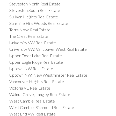
Steveston North Real Estate
Steveston South Real Estate
Sullivan Heights Real Estate
Sunshine Hills Woods Real Estate
Terra Nova Real Estate
The Crest Real Estate
University VW Real Estate
University VW, Vancouver West Real Estate
Upper Deer Lake Real Estate
Upper Eagle Ridge Real Estate
Uptown NW Real Estate
Uptown NW, New Westminster Real Estate
Vancouver Heights Real Estate
Victoria VE Real Estate
Walnut Grove, Langley Real Estate
West Cambie Real Estate
West Cambie, Richmond Real Estate
West End VW Real Estate