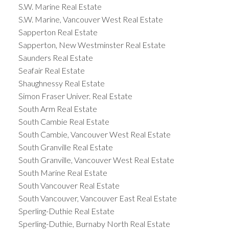
S.W. Marine Real Estate
S.W. Marine, Vancouver West Real Estate
Sapperton Real Estate
Sapperton, New Westminster Real Estate
Saunders Real Estate
Seafair Real Estate
Shaughnessy Real Estate
Simon Fraser Univer. Real Estate
South Arm Real Estate
South Cambie Real Estate
South Cambie, Vancouver West Real Estate
South Granville Real Estate
South Granville, Vancouver West Real Estate
South Marine Real Estate
South Vancouver Real Estate
South Vancouver, Vancouver East Real Estate
Sperling-Duthie Real Estate
Sperling-Duthie, Burnaby North Real Estate