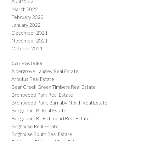
April 2022
March 2022
February 2022
January 2022
December 2021
November 2021
October 2021
CATEGORIES
Aldergrove Langley Real Estate
Arbutus Real Estate
Bear Creek Green Timbers Real Estate
Brentwood Park Real Estate
Brentwood Park, Burnaby North Real Estate
Bridgeport RI Real Estate
Bridgeport RI, Richmond Real Estate
Brighouse Real Estate
Brighouse South Real Estate