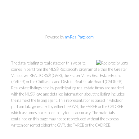
Powered by
myRealPage.com
The data relating to real estate on this website
comes in part from the MLS® Reciprocity program of either the Greater
Vancouver REALTORS® (GVR), the Fraser Valley Real Estate Board
(FVREB) or the Chilliwack and District Real Estate Board (CADREB).
Real estate listings held by participating real estate firms are marked
with the MLS® logo and detailed information about the listing includes
the name of the listing agent. This representation is based in whole or
part on data generated by either the GVR, the FVREB or the CADREB
which assumes no responsibility for its accuracy. The materials
Kevin Kan PREC* &
contained on this page may not be reproduced without the express
written consent of either the GVR, the FVREB or the CADREB.
Tracy Yuen PREC*