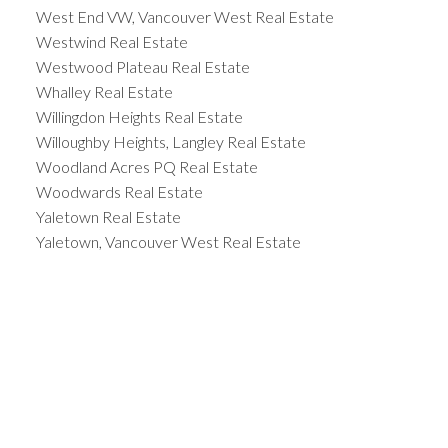
West End VW, Vancouver West Real Estate
Westwind Real Estate
Westwood Plateau Real Estate
Whalley Real Estate
Willingdon Heights Real Estate
Willoughby Heights, Langley Real Estate
Woodland Acres PQ Real Estate
Woodwards Real Estate
Yaletown Real Estate
Yaletown, Vancouver West Real Estate