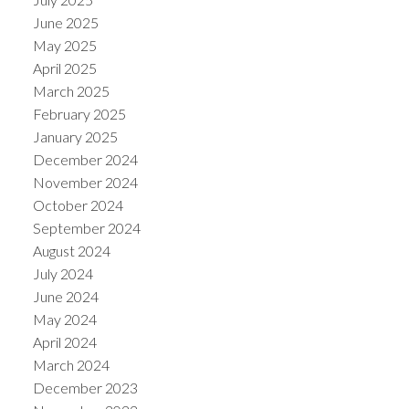
June 2025
May 2025
April 2025
March 2025
February 2025
January 2025
December 2024
November 2024
October 2024
September 2024
August 2024
July 2024
June 2024
May 2024
April 2024
March 2024
December 2023