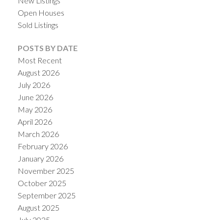
New Listings
Open Houses
Sold Listings
POSTS BY DATE
Most Recent
August 2026
July 2026
June 2026
May 2026
April 2026
March 2026
February 2026
January 2026
November 2025
October 2025
September 2025
August 2025
July 2025