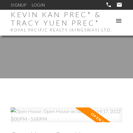
SIGNUP
LOGIN
KEVIN KAN PREC* &
TRACY YUEN PREC*
ROYAL PACIFIC REALTY (KINGSWAY) LTD.