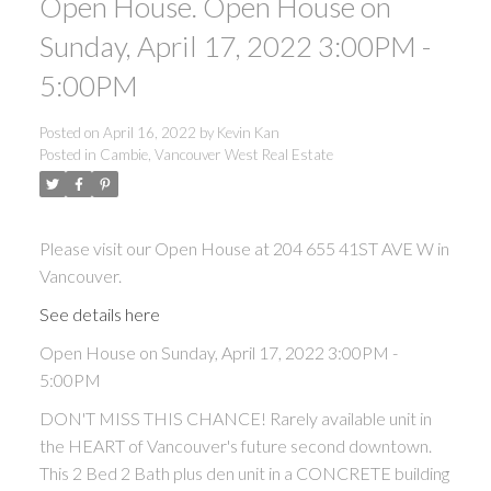
Open House. Open House on
Sunday, April 17, 2022 3:00PM -
5:00PM
Posted on
April 16, 2022
by
Kevin Kan
Posted in
Cambie, Vancouver West Real Estate
Please visit our Open House at 204 655 41ST AVE W in
Vancouver.
See details here
Open House on Sunday, April 17, 2022 3:00PM -
5:00PM
DON'T MISS THIS CHANCE! Rarely available unit in
the HEART of Vancouver's future second downtown.
This 2 Bed 2 Bath plus den unit in a CONCRETE building