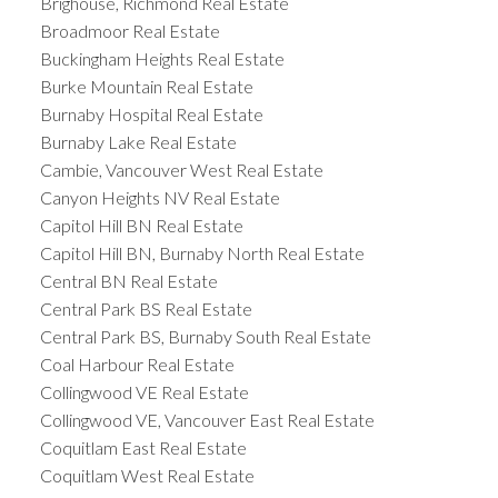
Brighouse, Richmond Real Estate
Broadmoor Real Estate
Buckingham Heights Real Estate
Burke Mountain Real Estate
Burnaby Hospital Real Estate
Burnaby Lake Real Estate
Cambie, Vancouver West Real Estate
Canyon Heights NV Real Estate
Capitol Hill BN Real Estate
Capitol Hill BN, Burnaby North Real Estate
Central BN Real Estate
Central Park BS Real Estate
Central Park BS, Burnaby South Real Estate
Coal Harbour Real Estate
Collingwood VE Real Estate
Collingwood VE, Vancouver East Real Estate
Coquitlam East Real Estate
Coquitlam West Real Estate