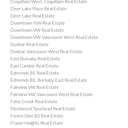
Coquitlam West, Coquitlam Real Estate
Deer Lake Place Real Estate
Deer Lake Real Estate
Downtown NW Real Estate
Downtown VW Real Estate
Downtown VW, Vancouver West Real Estate
Dunbar Real Estate
Dunbar, Vancouver West Real Estate
East Burnaby Real Estate
East Cambie Real Estate
Edmonds BE Real Estate
Edmonds BE, Burnaby East Real Estate
Fairview VW Real Estate
Fairview VW, Vancouver West Real Estate
False Creek Real Estate
Fleetwood Tynehead Real Estate
Forest Glen BS Real Estate
Fraser Heights Real Estate