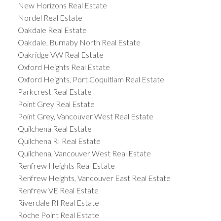
New Horizons Real Estate
Nordel Real Estate
Oakdale Real Estate
Oakdale, Burnaby North Real Estate
Oakridge VW Real Estate
Oxford Heights Real Estate
Oxford Heights, Port Coquitlam Real Estate
Parkcrest Real Estate
Point Grey Real Estate
Point Grey, Vancouver West Real Estate
Quilchena Real Estate
Quilchena RI Real Estate
Quilchena, Vancouver West Real Estate
Renfrew Heights Real Estate
Renfrew Heights, Vancouver East Real Estate
Renfrew VE Real Estate
Riverdale RI Real Estate
Roche Point Real Estate