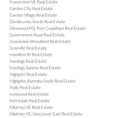
Fraserview VE Real Estate
Garden City Real Estate
Garden Village Real Estate
GlenBrooke North Real Estate
Glenwood PQ, Port Coquitlam Real Estate
Government Road Real Estate
Grandview Woodland Real Estate
Granville Real Estate
Hamilton RI Real Estate
Hastings Real Estate
Hastings Sunrise Real Estate
Highgate Real Estate
Highgate, Burnaby South Real Estate
Holly Real Estate
Ironwood Real Estate
Kerrisdale Real Estate
Killarney VE Real Estate
Killarney VE, Vancouver East Real Estate