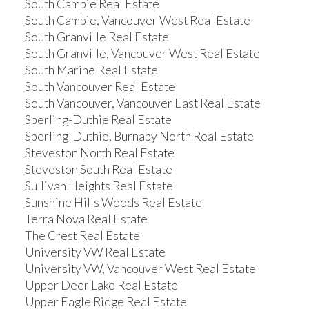
South Cambie Real Estate
South Cambie, Vancouver West Real Estate
South Granville Real Estate
South Granville, Vancouver West Real Estate
South Marine Real Estate
South Vancouver Real Estate
South Vancouver, Vancouver East Real Estate
Sperling-Duthie Real Estate
Sperling-Duthie, Burnaby North Real Estate
Steveston North Real Estate
Steveston South Real Estate
Sullivan Heights Real Estate
Sunshine Hills Woods Real Estate
Terra Nova Real Estate
The Crest Real Estate
University VW Real Estate
University VW, Vancouver West Real Estate
Upper Deer Lake Real Estate
Upper Eagle Ridge Real Estate