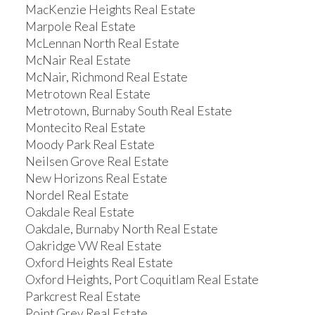
MacKenzie Heights Real Estate
Marpole Real Estate
McLennan North Real Estate
McNair Real Estate
McNair, Richmond Real Estate
Metrotown Real Estate
Metrotown, Burnaby South Real Estate
Montecito Real Estate
Moody Park Real Estate
Neilsen Grove Real Estate
New Horizons Real Estate
Nordel Real Estate
Oakdale Real Estate
Oakdale, Burnaby North Real Estate
Oakridge VW Real Estate
Oxford Heights Real Estate
Oxford Heights, Port Coquitlam Real Estate
Parkcrest Real Estate
Point Grey Real Estate