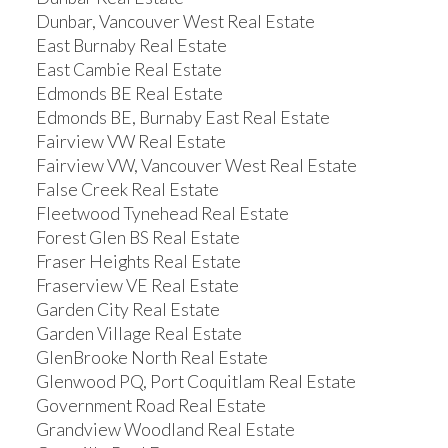
Dunbar, Vancouver West Real Estate
East Burnaby Real Estate
East Cambie Real Estate
Edmonds BE Real Estate
Edmonds BE, Burnaby East Real Estate
Fairview VW Real Estate
Fairview VW, Vancouver West Real Estate
False Creek Real Estate
Fleetwood Tynehead Real Estate
Forest Glen BS Real Estate
Fraser Heights Real Estate
Fraserview VE Real Estate
Garden City Real Estate
Garden Village Real Estate
GlenBrooke North Real Estate
Glenwood PQ, Port Coquitlam Real Estate
Government Road Real Estate
Grandview Woodland Real Estate