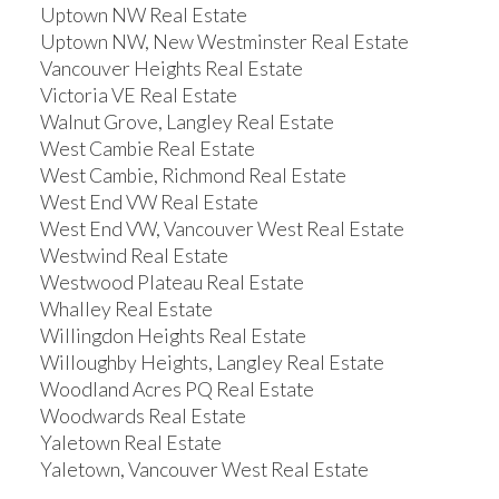
Uptown NW Real Estate
Uptown NW, New Westminster Real Estate
Vancouver Heights Real Estate
Victoria VE Real Estate
Walnut Grove, Langley Real Estate
West Cambie Real Estate
West Cambie, Richmond Real Estate
West End VW Real Estate
West End VW, Vancouver West Real Estate
Westwind Real Estate
Westwood Plateau Real Estate
Whalley Real Estate
Willingdon Heights Real Estate
Willoughby Heights, Langley Real Estate
Woodland Acres PQ Real Estate
Woodwards Real Estate
Yaletown Real Estate
Yaletown, Vancouver West Real Estate