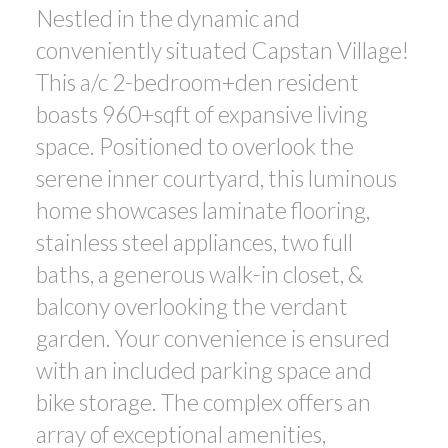
Nestled in the dynamic and
ACTIVE
SOLD
conveniently situated Capstan Village!
This a/c 2-bedroom+den resident
boasts 960+sqft of expansive living
space. Positioned to overlook the
serene inner courtyard, this luminous
Powered by
Translate
home showcases laminate flooring,
stainless steel appliances, two full
baths, a generous walk-in closet, &
balcony overlooking the verdant
garden. Your convenience is ensured
with an included parking space and
bike storage. The complex offers an
array of exceptional amenities,