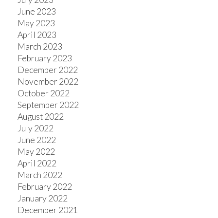
June 2023
May 2023
April 2023
March 2023
February 2023
December 2022
November 2022
October 2022
September 2022
August 2022
July 2022
June 2022
May 2022
April 2022
March 2022
February 2022
January 2022
December 2021