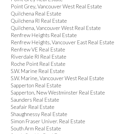
Point Grey, Vancouver West Real Estate
Quilchena Real Estate
Quilchena RI Real Estate
Quilchena, Vancouver West Real Estate
Renfrew Heights Real Estate
Renfrew Heights, Vancouver East Real Estate
Renfrew VE Real Estate
Riverdale RI Real Estate
Roche Point Real Estate
S.W. Marine Real Estate
S.W. Marine, Vancouver West Real Estate
Sapperton Real Estate
Sapperton, New Westminster Real Estate
Saunders Real Estate
Seafair Real Estate
Shaughnessy Real Estate
Simon Fraser Univer. Real Estate
South Arm Real Estate