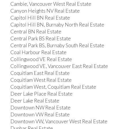
Cambie, Vancouver West Real Estate
Canyon Heights NV Real Estate
Capitol Hill BN Real Estate
Capitol Hill BN, Burnaby North Real Estate
Central BN Real Estate
Central Park BS Real Estate
Central Park BS, Burnaby South Real Estate
Coal Harbour Real Estate
Collingwood VE Real Estate
Collingwood VE, Vancouver East Real Estate
Coquitlam East Real Estate
Coquitlam West Real Estate
Coquitlam West, Coquitlam Real Estate
Deer Lake Place Real Estate
Deer Lake Real Estate
Downtown NW Real Estate
Downtown VW Real Estate
Downtown VW, Vancouver West Real Estate
Dunbar Real Estate