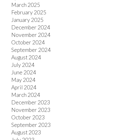
March 2025
February 2025
January 2025
December 2024
November 2024
October 2024
September 2024
August 2024
July 2024
June 2024
May 2024
April 2024
March 2024
December 2023
November 2023
October 2023
September 2023
August 2023
July 2023