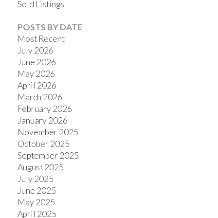
Sold Listings
POSTS BY DATE
Most Recent
July 2026
June 2026
May 2026
April 2026
March 2026
February 2026
January 2026
November 2025
October 2025
September 2025
August 2025
July 2025
June 2025
May 2025
April 2025