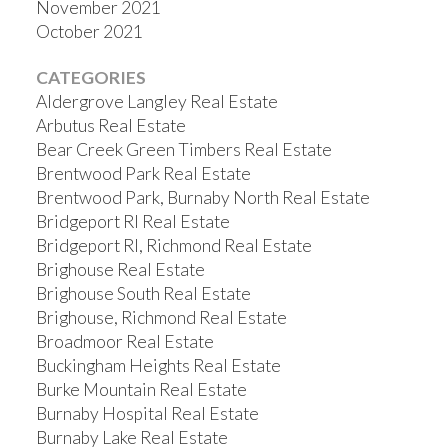
November 2021
October 2021
CATEGORIES
Aldergrove Langley Real Estate
Arbutus Real Estate
Bear Creek Green Timbers Real Estate
Brentwood Park Real Estate
Brentwood Park, Burnaby North Real Estate
Bridgeport RI Real Estate
Bridgeport RI, Richmond Real Estate
Brighouse Real Estate
Brighouse South Real Estate
Brighouse, Richmond Real Estate
Broadmoor Real Estate
Buckingham Heights Real Estate
Burke Mountain Real Estate
Burnaby Hospital Real Estate
Burnaby Lake Real Estate