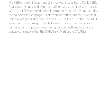
(FVREB) or the Chilliwack and District Real Estate Board (CADREB).
Real estate listings held by participating real estate firms are marked
with the MLS® logo and detailed information about the listing includes
the name of the listing agent. This representation is based in whole or
part on data generated by either the GVR, the FVREB or the CADREB
which assumes no responsibility for its accuracy. The materials
contained on this page may not be reproduced without the express
written consent of either the GVR, the FVREB or the CADREB.
Kevin Kan PREC* &
Tracy Yuen PREC*
Royal Pacific Realty (Kingsway)
Ltd.
Kevin:
778-791-6800
Tracy:
604-808-8789
kevinkanrealtor@gmail.com
TracyYuen1@gmail.com