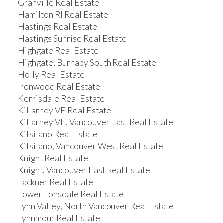
Granville Real Estate
Hamilton RI Real Estate
Hastings Real Estate
Hastings Sunrise Real Estate
Highgate Real Estate
Highgate, Burnaby South Real Estate
Holly Real Estate
Ironwood Real Estate
Kerrisdale Real Estate
Killarney VE Real Estate
Killarney VE, Vancouver East Real Estate
Kitsilano Real Estate
Kitsilano, Vancouver West Real Estate
Knight Real Estate
Knight, Vancouver East Real Estate
Lackner Real Estate
Lower Lonsdale Real Estate
Lynn Valley, North Vancouver Real Estate
Lynnmour Real Estate