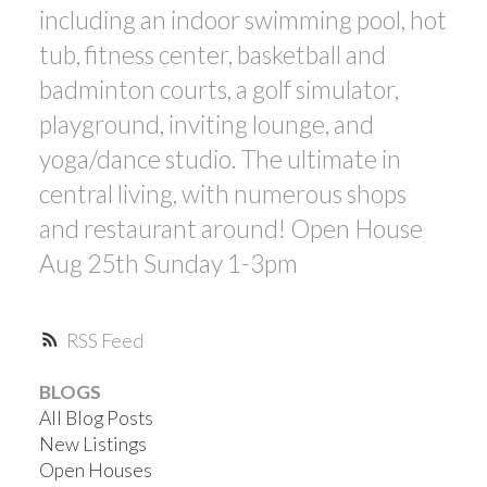
including an indoor swimming pool, hot
tub, fitness center, basketball and
badminton courts, a golf simulator,
playground, inviting lounge, and
yoga/dance studio. The ultimate in
central living, with numerous shops
and restaurant around! Open House
Aug 25th Sunday 1-3pm
RSS
BLOGS
All Blog Posts
New Listings
Open Houses