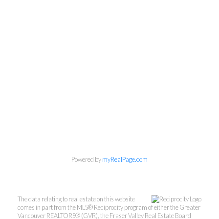
Powered by
myRealPage.com
The data relating to real estate on this website
comes in part from the MLS® Reciprocity program of either the Greater
Vancouver REALTORS® (GVR), the Fraser Valley Real Estate Board