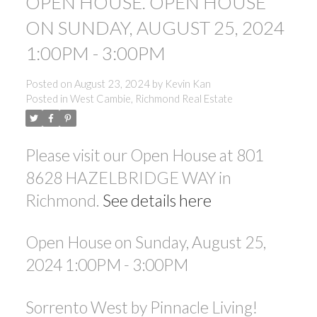
OPEN HOUSE. OPEN HOUSE
ON SUNDAY, AUGUST 25, 2024
1:00PM - 3:00PM
Posted on
August 23, 2024
by
Kevin Kan
Posted in
West Cambie, Richmond Real Estate
Please visit our Open House at 801
8628 HAZELBRIDGE WAY in
Richmond.
See details here
Open House on Sunday, August 25,
2024 1:00PM - 3:00PM
Sorrento West by Pinnacle Living!