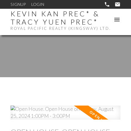
SIGNUP
LOGIN
KEVIN KAN PREC* &
TRACY YUEN PREC*
ROYAL PACIFIC REALTY (KINGSWAY) LTD.