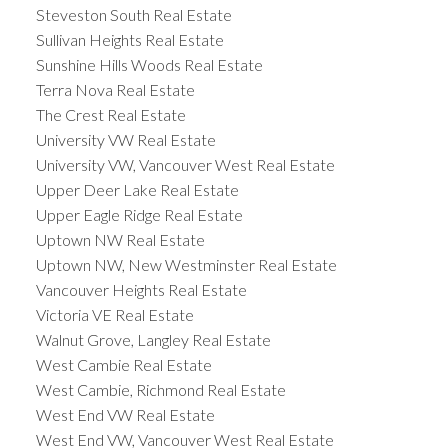
Steveston South Real Estate
Sullivan Heights Real Estate
Sunshine Hills Woods Real Estate
Terra Nova Real Estate
The Crest Real Estate
University VW Real Estate
University VW, Vancouver West Real Estate
Upper Deer Lake Real Estate
Upper Eagle Ridge Real Estate
Uptown NW Real Estate
Uptown NW, New Westminster Real Estate
Vancouver Heights Real Estate
Victoria VE Real Estate
Walnut Grove, Langley Real Estate
West Cambie Real Estate
West Cambie, Richmond Real Estate
West End VW Real Estate
West End VW, Vancouver West Real Estate