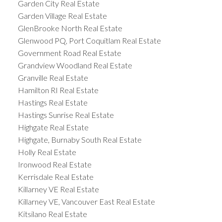
Garden City Real Estate
Garden Village Real Estate
GlenBrooke North Real Estate
Glenwood PQ, Port Coquitlam Real Estate
Government Road Real Estate
Grandview Woodland Real Estate
Granville Real Estate
Hamilton RI Real Estate
Hastings Real Estate
Hastings Sunrise Real Estate
Highgate Real Estate
Highgate, Burnaby South Real Estate
Holly Real Estate
Ironwood Real Estate
Kerrisdale Real Estate
Killarney VE Real Estate
Killarney VE, Vancouver East Real Estate
Kitsilano Real Estate