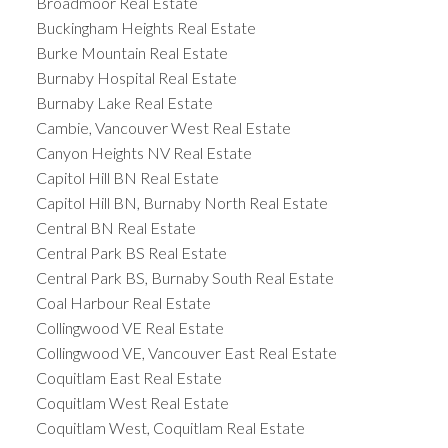
Broadmoor Real Estate
Buckingham Heights Real Estate
Burke Mountain Real Estate
Burnaby Hospital Real Estate
Burnaby Lake Real Estate
Cambie, Vancouver West Real Estate
Canyon Heights NV Real Estate
Capitol Hill BN Real Estate
Capitol Hill BN, Burnaby North Real Estate
Central BN Real Estate
Central Park BS Real Estate
Central Park BS, Burnaby South Real Estate
Coal Harbour Real Estate
Collingwood VE Real Estate
Collingwood VE, Vancouver East Real Estate
Coquitlam East Real Estate
Coquitlam West Real Estate
Coquitlam West, Coquitlam Real Estate