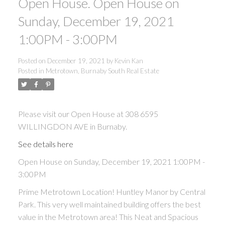
Open House. Open House on
Sunday, December 19, 2021
1:00PM - 3:00PM
Posted on
December 19, 2021
by
Kevin Kan
Posted in
Metrotown, Burnaby South Real Estate
Please visit our Open House at 308 6595
WILLINGDON AVE in Burnaby.
See details here
Open House on Sunday, December 19, 2021 1:00PM -
3:00PM
Prime Metrotown Location! Huntley Manor by Central
Park. This very well maintained building offers the best
value in the Metrotown area! This Neat and Spacious