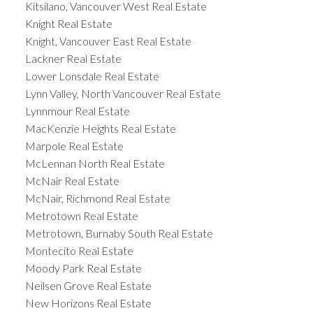
Kitsilano, Vancouver West Real Estate
Knight Real Estate
Knight, Vancouver East Real Estate
Lackner Real Estate
Lower Lonsdale Real Estate
Lynn Valley, North Vancouver Real Estate
Lynnmour Real Estate
MacKenzie Heights Real Estate
Marpole Real Estate
McLennan North Real Estate
McNair Real Estate
McNair, Richmond Real Estate
Metrotown Real Estate
Metrotown, Burnaby South Real Estate
Montecito Real Estate
Moody Park Real Estate
Neilsen Grove Real Estate
New Horizons Real Estate