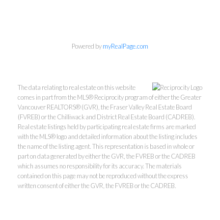
Powered by
myRealPage.com
The data relating to real estate on this website
comes in part from the MLS® Reciprocity program of either the Greater
Vancouver REALTORS® (GVR), the Fraser Valley Real Estate Board
(FVREB) or the Chilliwack and District Real Estate Board (CADREB).
Real estate listings held by participating real estate firms are marked
with the MLS® logo and detailed information about the listing includes
the name of the listing agent. This representation is based in whole or
part on data generated by either the GVR, the FVREB or the CADREB
which assumes no responsibility for its accuracy. The materials
Kevin Kan PREC* &
contained on this page may not be reproduced without the express
written consent of either the GVR, the FVREB or the CADREB.
Tracy Yuen PREC*
Royal Pacific Realty (Kingsway)