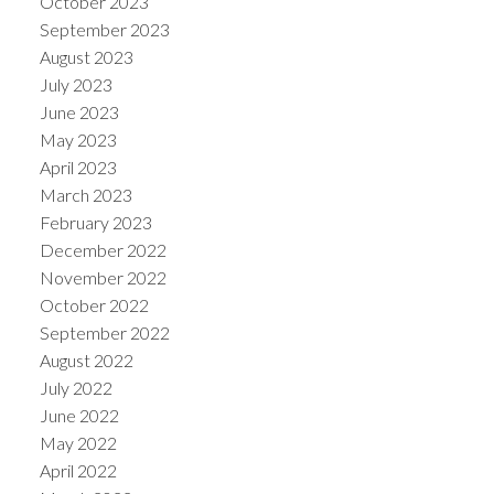
October 2023
September 2023
August 2023
July 2023
June 2023
May 2023
April 2023
March 2023
February 2023
December 2022
November 2022
October 2022
September 2022
August 2022
July 2022
June 2022
May 2022
April 2022