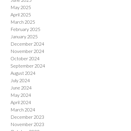
May 2025
April 2025
March 2025
February 2025
January 2025
December 2024
November 2024
October 2024
September 2024
August 2024
July 2024
June 2024
May 2024
April 2024
March 2024
December 2023
November 2023