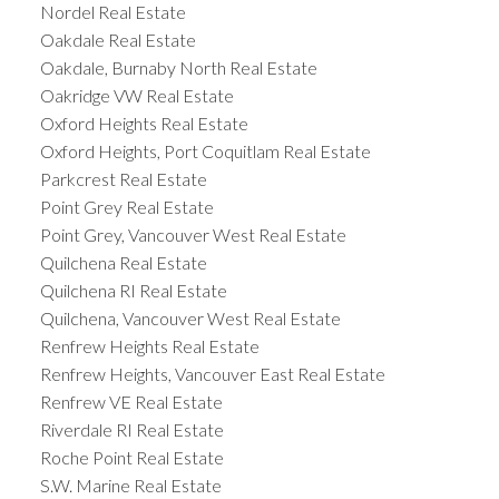
Nordel Real Estate
Oakdale Real Estate
Oakdale, Burnaby North Real Estate
Oakridge VW Real Estate
Oxford Heights Real Estate
Oxford Heights, Port Coquitlam Real Estate
Parkcrest Real Estate
Point Grey Real Estate
Point Grey, Vancouver West Real Estate
Quilchena Real Estate
Quilchena RI Real Estate
Quilchena, Vancouver West Real Estate
Renfrew Heights Real Estate
Renfrew Heights, Vancouver East Real Estate
Renfrew VE Real Estate
Riverdale RI Real Estate
Roche Point Real Estate
S.W. Marine Real Estate