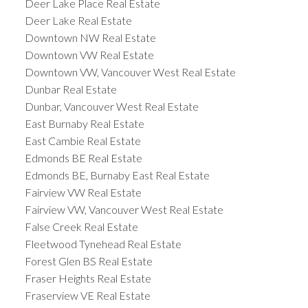
Deer Lake Place Real Estate
Deer Lake Real Estate
Downtown NW Real Estate
Downtown VW Real Estate
Downtown VW, Vancouver West Real Estate
Dunbar Real Estate
Dunbar, Vancouver West Real Estate
East Burnaby Real Estate
East Cambie Real Estate
Edmonds BE Real Estate
Edmonds BE, Burnaby East Real Estate
Fairview VW Real Estate
Fairview VW, Vancouver West Real Estate
False Creek Real Estate
Fleetwood Tynehead Real Estate
Forest Glen BS Real Estate
Fraser Heights Real Estate
Fraserview VE Real Estate