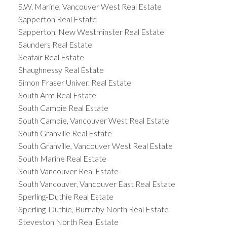
S.W. Marine, Vancouver West Real Estate
Sapperton Real Estate
Sapperton, New Westminster Real Estate
Saunders Real Estate
Seafair Real Estate
Shaughnessy Real Estate
Simon Fraser Univer. Real Estate
South Arm Real Estate
South Cambie Real Estate
South Cambie, Vancouver West Real Estate
South Granville Real Estate
South Granville, Vancouver West Real Estate
South Marine Real Estate
South Vancouver Real Estate
South Vancouver, Vancouver East Real Estate
Sperling-Duthie Real Estate
Sperling-Duthie, Burnaby North Real Estate
Steveston North Real Estate