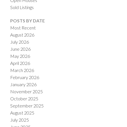
Open Houses
Sold Listings
POSTS BY DATE
Most Recent
August 2026
July 2026
June 2026
May 2026
April 2026
March 2026
February 2026
January 2026
November 2025
October 2025
September 2025
August 2025
July 2025
June 2025