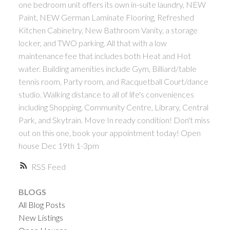
one bedroom unit offers its own in-suite laundry, NEW
ACTIVE
SOLD
Paint, NEW German Laminate Flooring, Refreshed
Kitchen Cabinetry, New Bathroom Vanity, a storage
locker, and TWO parking. All that with a low
maintenance fee that includes both Heat and Hot
water. Building amenities include Gym, Billiard/table
tennis room, Party room, and Racquetball Court/dance
studio. Walking distance to all of life's conveniences
Powered by
Translate
including Shopping, Community Centre, Library, Central
Park, and Skytrain. Move In ready condition! Don't miss
out on this one, book your appointment today! Open
house Dec 19th 1-3pm
RSS
BLOGS
All Blog Posts
New Listings