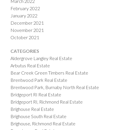
March 2022
February 2022
January 2022
December 2021
November 2021
October 2021
CATEGORIES
Aldergrove Langley Real Estate
Arbutus Real Estate
Bear Creek Green Timbers Real Estate
Brentwood Park Real Estate
Brentwood Park, Burnaby North Real Estate
Bridgeport RI Real Estate
Bridgeport RI, Richmond Real Estate
Brighouse Real Estate
Brighouse South Real Estate
Brighouse, Richmond Real Estate