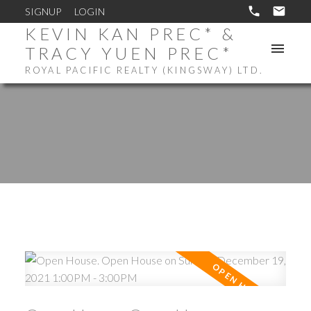
SIGNUP
LOGIN
KEVIN KAN PREC* &
TRACY YUEN PREC*
ROYAL PACIFIC REALTY (KINGSWAY) LTD.