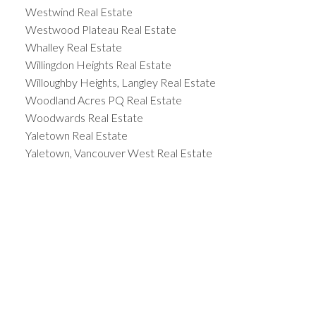
Westwind Real Estate
Westwood Plateau Real Estate
Whalley Real Estate
Willingdon Heights Real Estate
Willoughby Heights, Langley Real Estate
Woodland Acres PQ Real Estate
Woodwards Real Estate
Yaletown Real Estate
Yaletown, Vancouver West Real Estate