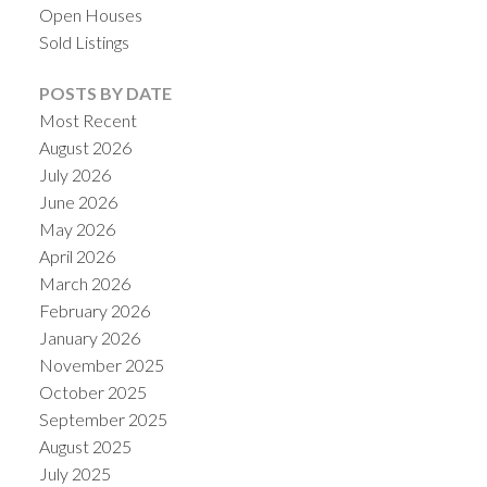
Open Houses
Sold Listings
POSTS BY DATE
Most Recent
August 2026
July 2026
June 2026
May 2026
April 2026
March 2026
February 2026
January 2026
November 2025
October 2025
September 2025
August 2025
July 2025