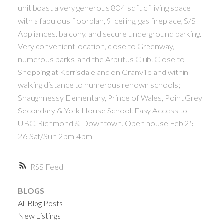
unit boast a very generous 804 sqft of living space
ACTIVE
SOLD
with a fabulous floorplan, 9' ceiling, gas fireplace, S/S
Appliances, balcony, and secure underground parking.
Very convenient location, close to Greenway,
numerous parks, and the Arbutus Club. Close to
Shopping at Kerrisdale and on Granville and within
walking distance to numerous renown schools;
Powered by
Translate
Shaughnessy Elementary, Prince of Wales, Point Grey
Secondary & York House School. Easy Access to
UBC, Richmond & Downtown. Open house Feb 25-
26 Sat/Sun 2pm-4pm
RSS
BLOGS
All Blog Posts
New Listings