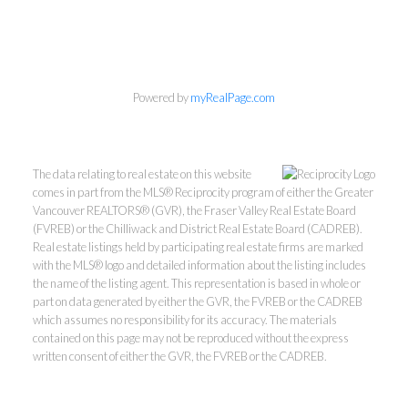
Powered by
myRealPage.com
The data relating to real estate on this website
comes in part from the MLS® Reciprocity program of either the Greater
Vancouver REALTORS® (GVR), the Fraser Valley Real Estate Board
(FVREB) or the Chilliwack and District Real Estate Board (CADREB).
Real estate listings held by participating real estate firms are marked
with the MLS® logo and detailed information about the listing includes
the name of the listing agent. This representation is based in whole or
part on data generated by either the GVR, the FVREB or the CADREB
which assumes no responsibility for its accuracy. The materials
Kevin Kan PREC* &
contained on this page may not be reproduced without the express
written consent of either the GVR, the FVREB or the CADREB.
Tracy Yuen PREC*