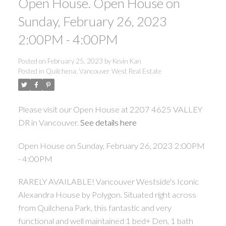
Open House. Open House on
Sunday, February 26, 2023
2:00PM - 4:00PM
Posted on
February 25, 2023
by
Kevin Kan
Posted in
Quilchena, Vancouver West Real Estate
Please visit our Open House at 2207 4625 VALLEY
DR in Vancouver.
See details here
Open House on Sunday, February 26, 2023 2:00PM
- 4:00PM
RARELY AVAILABLE! Vancouver Westside's Iconic
Alexandra House by Polygon. Situated right across
from Quilchena Park, this fantastic and very
functional and well maintained 1 bed+ Den, 1 bath