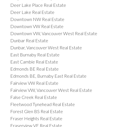
Deer Lake Place Real Estate
Deer Lake Real Estate
Downtown NW Real Estate
Downtown VW Real Estate
Downtown VW, Vancouver West Real Estate
Dunbar Real Estate
Dunbar, Vancouver West Real Estate
East Burnaby Real Estate
East Cambie Real Estate
Edmonds BE Real Estate
Edmonds BE, Burnaby East Real Estate
Fairview VW Real Estate
Fairview VW, Vancouver West Real Estate
False Creek Real Estate
Fleetwood Tynehead Real Estate
Forest Glen BS Real Estate
Fraser Heights Real Estate
Fraserview VE Real Estate