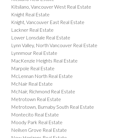
Kitsilano, Vancouver West Real Estate
Knight Real Estate
Knight, Vancouver East Real Estate
Lackner Real Estate
Lower Lonsdale Real Estate
Lynn Valley, North Vancouver Real Estate
Lynnmour Real Estate
MacKenzie Heights Real Estate
Marpole Real Estate
McLennan North Real Estate
McNair Real Estate
McNair, Richmond Real Estate
Metrotown Real Estate
Metrotown, Burnaby South Real Estate
Montecito Real Estate
Moody Park Real Estate
Neilsen Grove Real Estate
New Horizons Real Estate