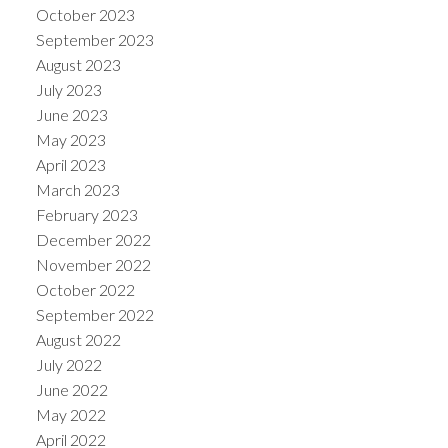
October 2023
September 2023
August 2023
July 2023
June 2023
May 2023
April 2023
March 2023
February 2023
December 2022
November 2022
October 2022
September 2022
August 2022
July 2022
June 2022
May 2022
April 2022