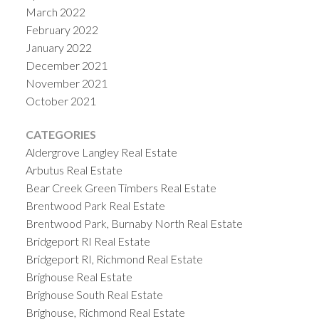
March 2022
February 2022
January 2022
December 2021
November 2021
October 2021
CATEGORIES
Aldergrove Langley Real Estate
Arbutus Real Estate
Bear Creek Green Timbers Real Estate
Brentwood Park Real Estate
Brentwood Park, Burnaby North Real Estate
Bridgeport RI Real Estate
Bridgeport RI, Richmond Real Estate
Brighouse Real Estate
Brighouse South Real Estate
Brighouse, Richmond Real Estate