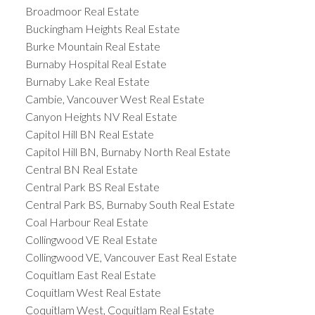
Broadmoor Real Estate
Buckingham Heights Real Estate
Burke Mountain Real Estate
Burnaby Hospital Real Estate
Burnaby Lake Real Estate
Cambie, Vancouver West Real Estate
Canyon Heights NV Real Estate
Capitol Hill BN Real Estate
Capitol Hill BN, Burnaby North Real Estate
Central BN Real Estate
Central Park BS Real Estate
Central Park BS, Burnaby South Real Estate
Coal Harbour Real Estate
Collingwood VE Real Estate
Collingwood VE, Vancouver East Real Estate
Coquitlam East Real Estate
Coquitlam West Real Estate
Coquitlam West, Coquitlam Real Estate