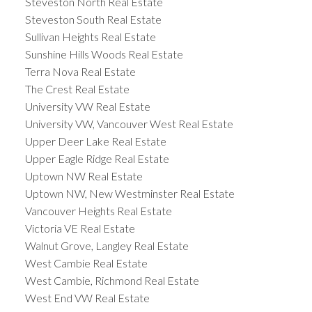
Steveston North Real Estate
Steveston South Real Estate
Sullivan Heights Real Estate
Sunshine Hills Woods Real Estate
Terra Nova Real Estate
The Crest Real Estate
University VW Real Estate
University VW, Vancouver West Real Estate
Upper Deer Lake Real Estate
Upper Eagle Ridge Real Estate
Uptown NW Real Estate
Uptown NW, New Westminster Real Estate
Vancouver Heights Real Estate
Victoria VE Real Estate
Walnut Grove, Langley Real Estate
West Cambie Real Estate
West Cambie, Richmond Real Estate
West End VW Real Estate