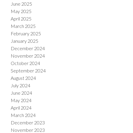
June 2025
May 2025
April 2025
March 2025
February 2025
January 2025
December 2024
November 2024
October 2024
September 2024
August 2024
July 2024
June 2024
May 2024
April 2024
March 2024
December 2023
November 2023