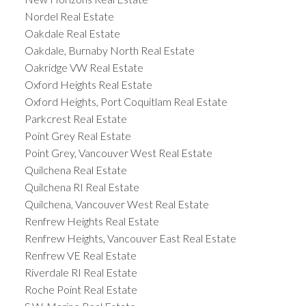
Nordel Real Estate
Oakdale Real Estate
Oakdale, Burnaby North Real Estate
Oakridge VW Real Estate
Oxford Heights Real Estate
Oxford Heights, Port Coquitlam Real Estate
Parkcrest Real Estate
Point Grey Real Estate
Point Grey, Vancouver West Real Estate
Quilchena Real Estate
Quilchena RI Real Estate
Quilchena, Vancouver West Real Estate
Renfrew Heights Real Estate
Renfrew Heights, Vancouver East Real Estate
Renfrew VE Real Estate
Riverdale RI Real Estate
Roche Point Real Estate