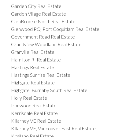
Garden City Real Estate
Garden Village Real Estate
GlenBrooke North Real Estate
Glenwood PQ, Port Coquitlam Real Estate
Government Road Real Estate
Grandview Woodland Real Estate
Granville Real Estate
Hamilton RI Real Estate
Hastings Real Estate
Hastings Sunrise Real Estate
Highgate Real Estate
Highgate, Burnaby South Real Estate
Holly Real Estate
Ironwood Real Estate
Kerrisdale Real Estate
Killarney VE Real Estate
Killarney VE, Vancouver East Real Estate
Kitsilano Real Estate