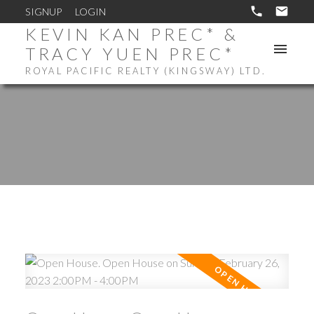
SIGNUP
LOGIN
KEVIN KAN PREC* &
TRACY YUEN PREC*
ROYAL PACIFIC REALTY (KINGSWAY) LTD.