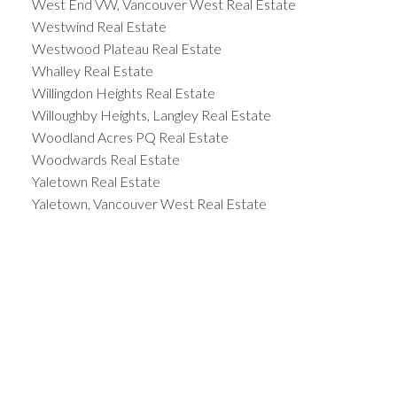
West End VW, Vancouver West Real Estate
Westwind Real Estate
Westwood Plateau Real Estate
Whalley Real Estate
Willingdon Heights Real Estate
Willoughby Heights, Langley Real Estate
Woodland Acres PQ Real Estate
Woodwards Real Estate
Yaletown Real Estate
Yaletown, Vancouver West Real Estate