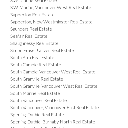
S.W. Marine Real Estate
S.W. Marine, Vancouver West Real Estate
Sapperton Real Estate
Sapperton, New Westminster Real Estate
Saunders Real Estate
Seafair Real Estate
Shaughnessy Real Estate
Simon Fraser Univer. Real Estate
South Arm Real Estate
South Cambie Real Estate
South Cambie, Vancouver West Real Estate
South Granville Real Estate
South Granville, Vancouver West Real Estate
South Marine Real Estate
South Vancouver Real Estate
South Vancouver, Vancouver East Real Estate
Sperling-Duthie Real Estate
Sperling-Duthie, Burnaby North Real Estate