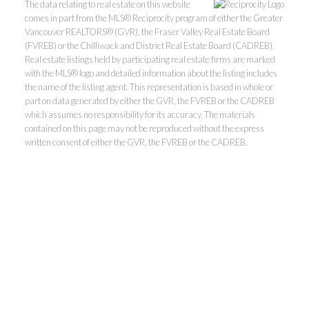
The data relating to real estate on this website
comes in part from the MLS® Reciprocity program of either the Greater
Vancouver REALTORS® (GVR), the Fraser Valley Real Estate Board
(FVREB) or the Chilliwack and District Real Estate Board (CADREB).
Real estate listings held by participating real estate firms are marked
with the MLS® logo and detailed information about the listing includes
the name of the listing agent. This representation is based in whole or
part on data generated by either the GVR, the FVREB or the CADREB
which assumes no responsibility for its accuracy. The materials
contained on this page may not be reproduced without the express
Kevin Kan PREC* &
written consent of either the GVR, the FVREB or the CADREB.
Tracy Yuen PREC*
Royal Pacific Realty (Kingsway)
Ltd.
Kevin:
778-791-6800
Tracy:
604-808-8789
kevinkanrealtor@gmail.com
TracyYuen1@gmail.com