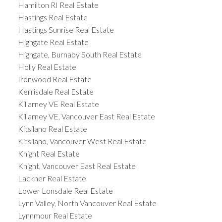
Hamilton RI Real Estate
Hastings Real Estate
Hastings Sunrise Real Estate
Highgate Real Estate
Highgate, Burnaby South Real Estate
Holly Real Estate
Ironwood Real Estate
Kerrisdale Real Estate
Killarney VE Real Estate
Killarney VE, Vancouver East Real Estate
Kitsilano Real Estate
Kitsilano, Vancouver West Real Estate
Knight Real Estate
Knight, Vancouver East Real Estate
Lackner Real Estate
Lower Lonsdale Real Estate
Lynn Valley, North Vancouver Real Estate
Lynnmour Real Estate