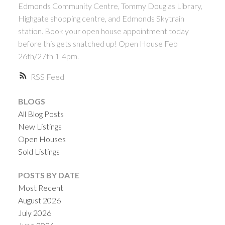
Edmonds Community Centre, Tommy Douglas Library,
Highgate shopping centre, and Edmonds Skytrain
station. Book your open house appointment today
before this gets snatched up! Open House Feb
26th/27th 1-4pm.
RSS
BLOGS
All Blog Posts
New Listings
Open Houses
Sold Listings
POSTS BY DATE
Most Recent
August 2026
July 2026