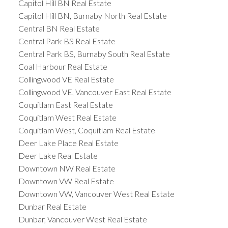
Capitol Hill BN Real Estate
Capitol Hill BN, Burnaby North Real Estate
Central BN Real Estate
Central Park BS Real Estate
Central Park BS, Burnaby South Real Estate
Coal Harbour Real Estate
Collingwood VE Real Estate
Collingwood VE, Vancouver East Real Estate
Coquitlam East Real Estate
Coquitlam West Real Estate
Coquitlam West, Coquitlam Real Estate
Deer Lake Place Real Estate
Deer Lake Real Estate
Downtown NW Real Estate
Downtown VW Real Estate
Downtown VW, Vancouver West Real Estate
Dunbar Real Estate
Dunbar, Vancouver West Real Estate