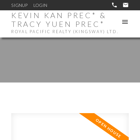
SIGNUP
LOGIN
KEVIN KAN PREC* &
TRACY YUEN PREC*
ROYAL PACIFIC REALTY (KINGSWAY) LTD.