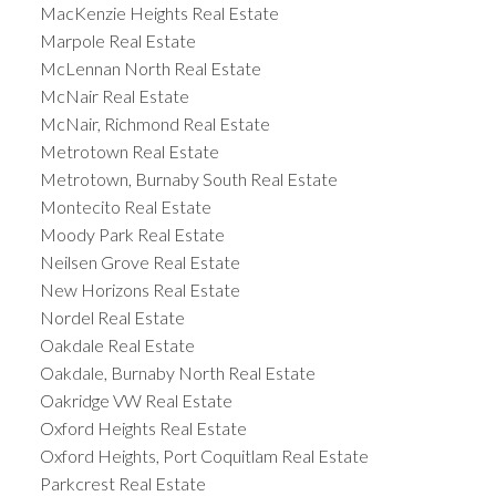
MacKenzie Heights Real Estate
Marpole Real Estate
McLennan North Real Estate
McNair Real Estate
McNair, Richmond Real Estate
Metrotown Real Estate
Metrotown, Burnaby South Real Estate
Montecito Real Estate
Moody Park Real Estate
Neilsen Grove Real Estate
New Horizons Real Estate
Nordel Real Estate
Oakdale Real Estate
Oakdale, Burnaby North Real Estate
Oakridge VW Real Estate
Oxford Heights Real Estate
Oxford Heights, Port Coquitlam Real Estate
Parkcrest Real Estate