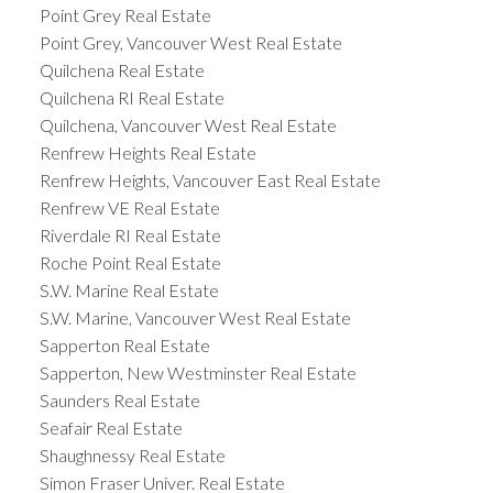
Point Grey Real Estate
Point Grey, Vancouver West Real Estate
Quilchena Real Estate
Quilchena RI Real Estate
Quilchena, Vancouver West Real Estate
Renfrew Heights Real Estate
Renfrew Heights, Vancouver East Real Estate
Renfrew VE Real Estate
Riverdale RI Real Estate
Roche Point Real Estate
S.W. Marine Real Estate
S.W. Marine, Vancouver West Real Estate
Sapperton Real Estate
Sapperton, New Westminster Real Estate
Saunders Real Estate
Seafair Real Estate
Shaughnessy Real Estate
Simon Fraser Univer. Real Estate