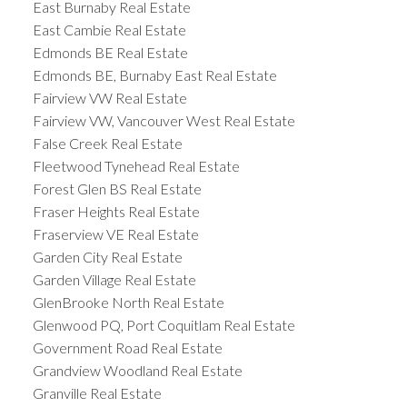
East Burnaby Real Estate
East Cambie Real Estate
Edmonds BE Real Estate
Edmonds BE, Burnaby East Real Estate
Fairview VW Real Estate
Fairview VW, Vancouver West Real Estate
False Creek Real Estate
Fleetwood Tynehead Real Estate
Forest Glen BS Real Estate
Fraser Heights Real Estate
Fraserview VE Real Estate
Garden City Real Estate
Garden Village Real Estate
GlenBrooke North Real Estate
Glenwood PQ, Port Coquitlam Real Estate
Government Road Real Estate
Grandview Woodland Real Estate
Granville Real Estate