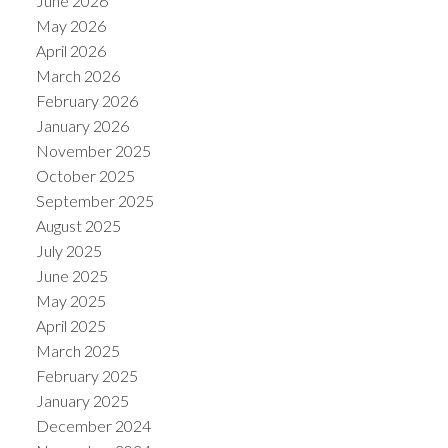
June 2026
May 2026
April 2026
March 2026
February 2026
January 2026
November 2025
October 2025
September 2025
August 2025
July 2025
June 2025
May 2025
April 2025
March 2025
February 2025
January 2025
December 2024