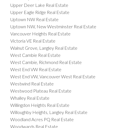
Upper Deer Lake Real Estate
Upper Eagle Ridge Real Estate
Uptown NW Real Estate
Uptown NW, New Westminster Real Estate
Vancouver Heights Real Estate
Victoria VE Real Estate
Walnut Grove, Langley Real Estate
West Cambie Real Estate
West Cambie, Richmond Real Estate
West End VW Real Estate
West End VW, Vancouver West Real Estate
Westwind Real Estate
Westwood Plateau Real Estate
Whalley Real Estate
Willingdon Heights Real Estate
Willoughby Heights, Langley Real Estate
Woodland Acres PQ Real Estate
Woodwards Real Estate