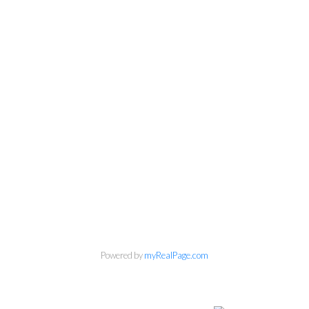
Powered by
myRealPage.com