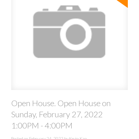
Open House. Open House on
Sunday, February 27, 2022
1:00PM - 4:00PM
Posted on
February 24, 2022
by
Kevin Kan