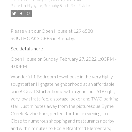
Posted in
Highgate, Burnaby South Real Estate
ACTIVE
SOLD
Please visit our Open House at 129 6588
SOUTHOAKS CRES in Burnaby.
See details here
Open House on Sunday, February 27, 2022 1:00PM -
Powered by
Translate
4:00PM
Wonderful 1 Bedroom townhouse in the very highly
sought after Highgate neighborhood at an affordable
price! Great Starter home with a generous 618 sqft ,
very low strata fee, a storage locker and TWO parking
stall. Just minutes away from the picturesque Byrne
Creek Ravine Park, perfect for those evening strolls.
Close to numerous shopping and restaurants nearby
and within minutes to Ecole Brantford Elementary,