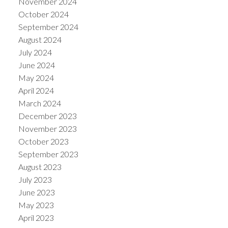
November 2024
October 2024
September 2024
August 2024
July 2024
June 2024
May 2024
April 2024
March 2024
December 2023
November 2023
October 2023
September 2023
August 2023
July 2023
June 2023
May 2023
April 2023