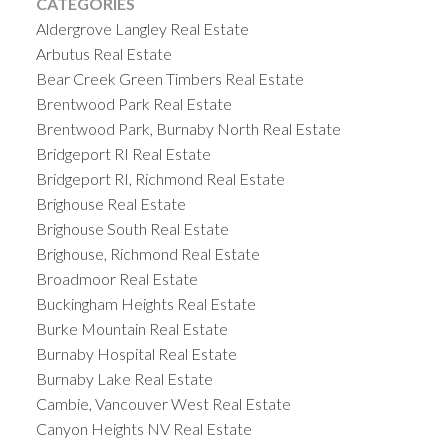
CATEGORIES
Aldergrove Langley Real Estate
Arbutus Real Estate
Bear Creek Green Timbers Real Estate
Brentwood Park Real Estate
Brentwood Park, Burnaby North Real Estate
Bridgeport RI Real Estate
Bridgeport RI, Richmond Real Estate
Brighouse Real Estate
Brighouse South Real Estate
Brighouse, Richmond Real Estate
Broadmoor Real Estate
Buckingham Heights Real Estate
Burke Mountain Real Estate
Burnaby Hospital Real Estate
Burnaby Lake Real Estate
Cambie, Vancouver West Real Estate
Canyon Heights NV Real Estate