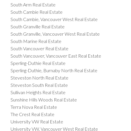
South Arm Real Estate
South Cambie Real Estate
South Cambie, Vancouver West Real Estate
South Granville Real Estate
South Granville, Vancouver West Real Estate
South Marine Real Estate
South Vancouver Real Estate
South Vancouver, Vancouver East Real Estate
Sperling-Duthie Real Estate
Sperling-Duthie, Burnaby North Real Estate
Steveston North Real Estate
Steveston South Real Estate
Sullivan Heights Real Estate
Sunshine Hills Woods Real Estate
Terra Nova Real Estate
The Crest Real Estate
University VW Real Estate
University VW, Vancouver West Real Estate