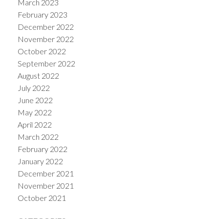
March 2023
February 2023
December 2022
November 2022
October 2022
September 2022
August 2022
July 2022
June 2022
May 2022
April 2022
March 2022
February 2022
January 2022
December 2021
November 2021
October 2021