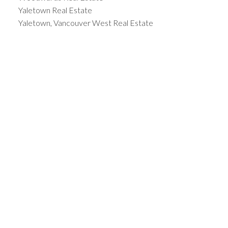
Yaletown Real Estate
Yaletown, Vancouver West Real Estate