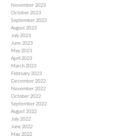
November 2023
October 2023
September 2023
August 2023
July 2023
June 2023
May 2023
April 2023
March 2023
February 2023
December 2022
November 2022
October 2022
September 2022
August 2022
July 2022
June 2022
May 2022