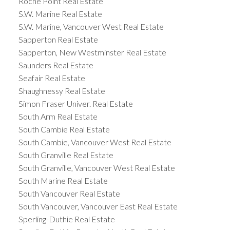
Roche Point Real Estate
S.W. Marine Real Estate
S.W. Marine, Vancouver West Real Estate
Sapperton Real Estate
Sapperton, New Westminster Real Estate
Saunders Real Estate
Seafair Real Estate
Shaughnessy Real Estate
Simon Fraser Univer. Real Estate
South Arm Real Estate
South Cambie Real Estate
South Cambie, Vancouver West Real Estate
South Granville Real Estate
South Granville, Vancouver West Real Estate
South Marine Real Estate
South Vancouver Real Estate
South Vancouver, Vancouver East Real Estate
Sperling-Duthie Real Estate