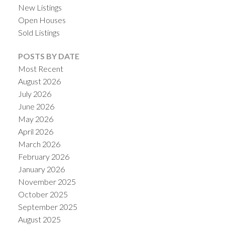
New Listings
Open Houses
Sold Listings
POSTS BY DATE
Most Recent
August 2026
July 2026
June 2026
May 2026
April 2026
March 2026
February 2026
January 2026
November 2025
October 2025
September 2025
August 2025