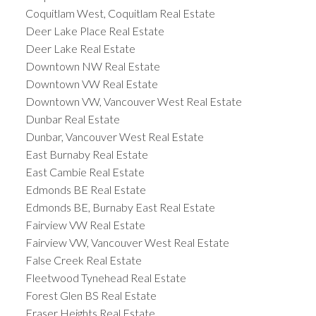
Coquitlam West, Coquitlam Real Estate
Deer Lake Place Real Estate
Deer Lake Real Estate
Downtown NW Real Estate
Downtown VW Real Estate
Downtown VW, Vancouver West Real Estate
Dunbar Real Estate
Dunbar, Vancouver West Real Estate
East Burnaby Real Estate
East Cambie Real Estate
Edmonds BE Real Estate
Edmonds BE, Burnaby East Real Estate
Fairview VW Real Estate
Fairview VW, Vancouver West Real Estate
False Creek Real Estate
Fleetwood Tynehead Real Estate
Forest Glen BS Real Estate
Fraser Heights Real Estate