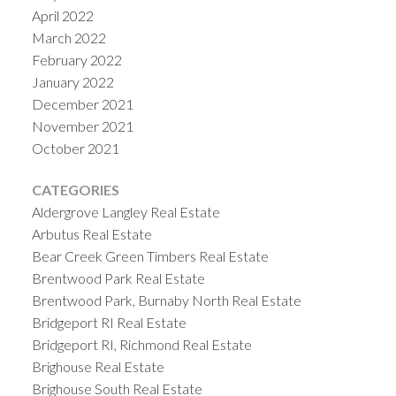
April 2022
March 2022
February 2022
January 2022
December 2021
November 2021
October 2021
CATEGORIES
Aldergrove Langley Real Estate
Arbutus Real Estate
Bear Creek Green Timbers Real Estate
Brentwood Park Real Estate
Brentwood Park, Burnaby North Real Estate
Bridgeport RI Real Estate
Bridgeport RI, Richmond Real Estate
Brighouse Real Estate
Brighouse South Real Estate