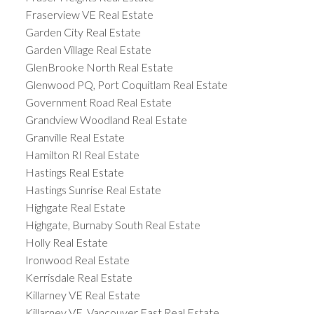
Fraserview VE Real Estate
Garden City Real Estate
Garden Village Real Estate
GlenBrooke North Real Estate
Glenwood PQ, Port Coquitlam Real Estate
Government Road Real Estate
Grandview Woodland Real Estate
Granville Real Estate
Hamilton RI Real Estate
Hastings Real Estate
Hastings Sunrise Real Estate
Highgate Real Estate
Highgate, Burnaby South Real Estate
Holly Real Estate
Ironwood Real Estate
Kerrisdale Real Estate
Killarney VE Real Estate
Killarney VE, Vancouver East Real Estate