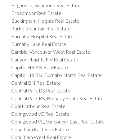
Brighouse, Richmond Real Estate
Broadmoor Real Estate
Buckingham Heights Real Estate
Burke Mountain Real Estate
Burnaby Hospital Real Estate
Burnaby Lake Real Estate
Cambie, Vancouver West Real Estate
Canyon Heights NV Real Estate
Capitol Hill BN Real Estate
Capitol Hill BN, Burnaby North Real Estate
Central BN Real Estate
Central Park BS Real Estate
Central Park BS, Burnaby South Real Estate
Coal Harbour Real Estate
Collingwood VE Real Estate
Collingwood VE, Vancouver East Real Estate
Coquitlam East Real Estate
Coquitlam West Real Estate