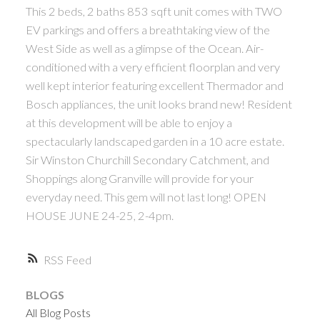
This 2 beds, 2 baths 853 sqft unit comes with TWO
ACTIVE
SOLD
EV parkings and offers a breathtaking view of the
West Side as well as a glimpse of the Ocean. Air-
conditioned with a very efficient floorplan and very
well kept interior featuring excellent Thermador and
Bosch appliances, the unit looks brand new! Resident
at this development will be able to enjoy a
Powered by
Translate
spectacularly landscaped garden in a 10 acre estate.
Sir Winston Churchill Secondary Catchment, and
Shoppings along Granville will provide for your
everyday need. This gem will not last long! OPEN
HOUSE JUNE 24-25, 2-4pm.
RSS
BLOGS
All Blog Posts