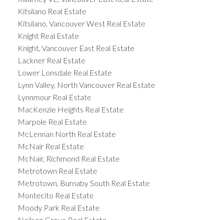
Kitsilano Real Estate
Kitsilano, Vancouver West Real Estate
Knight Real Estate
Knight, Vancouver East Real Estate
Lackner Real Estate
Lower Lonsdale Real Estate
Lynn Valley, North Vancouver Real Estate
Lynnmour Real Estate
MacKenzie Heights Real Estate
Marpole Real Estate
McLennan North Real Estate
McNair Real Estate
McNair, Richmond Real Estate
Metrotown Real Estate
Metrotown, Burnaby South Real Estate
Montecito Real Estate
Moody Park Real Estate
Neilsen Grove Real Estate