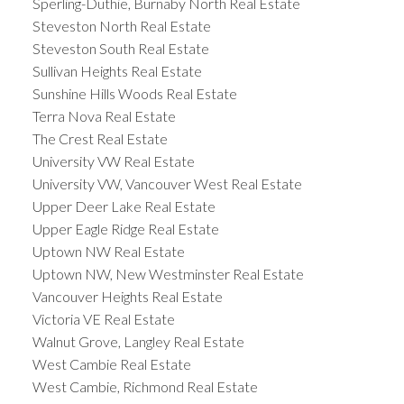
Sperling-Duthie, Burnaby North Real Estate
Steveston North Real Estate
Steveston South Real Estate
Sullivan Heights Real Estate
Sunshine Hills Woods Real Estate
Terra Nova Real Estate
The Crest Real Estate
University VW Real Estate
University VW, Vancouver West Real Estate
Upper Deer Lake Real Estate
Upper Eagle Ridge Real Estate
Uptown NW Real Estate
Uptown NW, New Westminster Real Estate
Vancouver Heights Real Estate
Victoria VE Real Estate
Walnut Grove, Langley Real Estate
West Cambie Real Estate
West Cambie, Richmond Real Estate