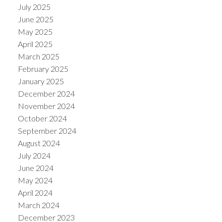
July 2025
June 2025
May 2025
April 2025
March 2025
February 2025
January 2025
December 2024
November 2024
October 2024
September 2024
August 2024
July 2024
June 2024
May 2024
April 2024
March 2024
December 2023