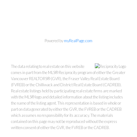
Powered by
myRealPage.com
The data relating to real estate on this website
comes in part from the MLS® Reciprocity program of either the Greater
Vancouver REALTORS® (GVR), the Fraser Valley Real Estate Board
(FVREB) or the Chilliwack and District Real Estate Board (CADREB).
Real estate listings held by participating real estate firms are marked
with the MLS® logo and detailed information about the listing includes
the name of the listing agent. This representation is based in whole or
part on data generated by either the GVR, the FVREB or the CADREB
which assumes no responsibility for its accuracy. The materials
Kevin Kan PREC* &
contained on this page may not be reproduced without the express
written consent of either the GVR, the FVREB or the CADREB.