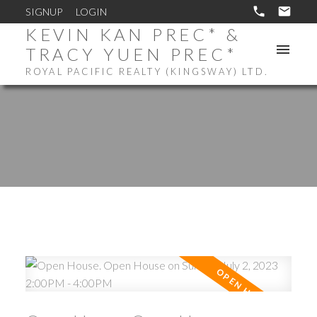
SIGNUP
LOGIN
KEVIN KAN PREC* &
TRACY YUEN PREC*
ROYAL PACIFIC REALTY (KINGSWAY) LTD.