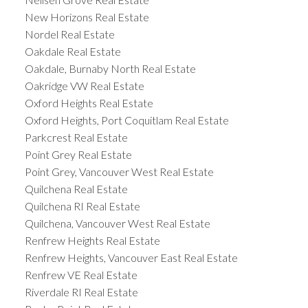
New Horizons Real Estate
Nordel Real Estate
Oakdale Real Estate
Oakdale, Burnaby North Real Estate
Oakridge VW Real Estate
Oxford Heights Real Estate
Oxford Heights, Port Coquitlam Real Estate
Parkcrest Real Estate
Point Grey Real Estate
Point Grey, Vancouver West Real Estate
Quilchena Real Estate
Quilchena RI Real Estate
Quilchena, Vancouver West Real Estate
Renfrew Heights Real Estate
Renfrew Heights, Vancouver East Real Estate
Renfrew VE Real Estate
Riverdale RI Real Estate