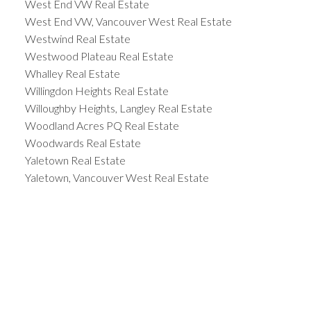
West End VW Real Estate
West End VW, Vancouver West Real Estate
Westwind Real Estate
Westwood Plateau Real Estate
Whalley Real Estate
Willingdon Heights Real Estate
Willoughby Heights, Langley Real Estate
Woodland Acres PQ Real Estate
Woodwards Real Estate
Yaletown Real Estate
Yaletown, Vancouver West Real Estate