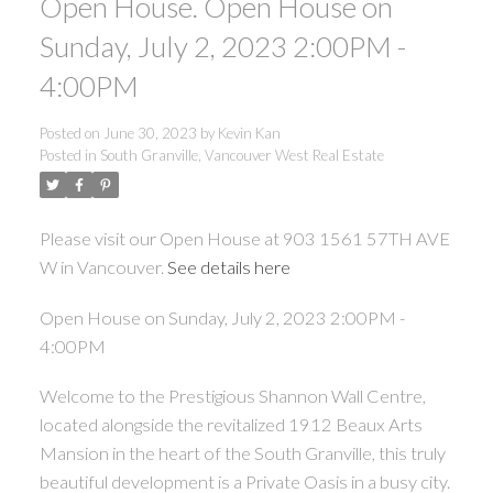
Open House. Open House on
Sunday, July 2, 2023 2:00PM -
4:00PM
Posted on
June 30, 2023
by
Kevin Kan
Posted in
South Granville, Vancouver West Real Estate
Please visit our Open House at 903 1561 57TH AVE
W in Vancouver.
See details here
Open House on Sunday, July 2, 2023 2:00PM -
4:00PM
Welcome to the Prestigious Shannon Wall Centre,
located alongside the revitalized 1912 Beaux Arts
Mansion in the heart of the South Granville, this truly
beautiful development is a Private Oasis in a busy city.