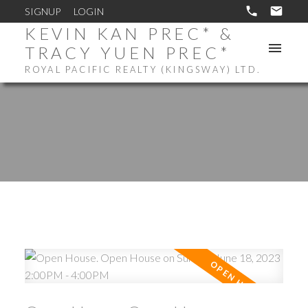
SIGNUP
LOGIN
KEVIN KAN PREC* &
TRACY YUEN PREC*
ROYAL PACIFIC REALTY (KINGSWAY) LTD.