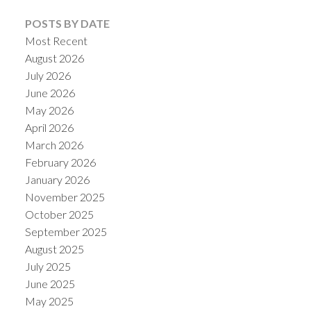
POSTS BY DATE
Most Recent
August 2026
July 2026
June 2026
May 2026
April 2026
March 2026
February 2026
January 2026
November 2025
October 2025
September 2025
August 2025
July 2025
June 2025
May 2025