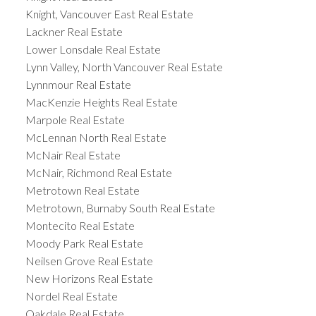
Knight, Vancouver East Real Estate
Lackner Real Estate
Lower Lonsdale Real Estate
Lynn Valley, North Vancouver Real Estate
Lynnmour Real Estate
MacKenzie Heights Real Estate
Marpole Real Estate
McLennan North Real Estate
McNair Real Estate
McNair, Richmond Real Estate
Metrotown Real Estate
Metrotown, Burnaby South Real Estate
Montecito Real Estate
Moody Park Real Estate
Neilsen Grove Real Estate
New Horizons Real Estate
Nordel Real Estate
Oakdale Real Estate