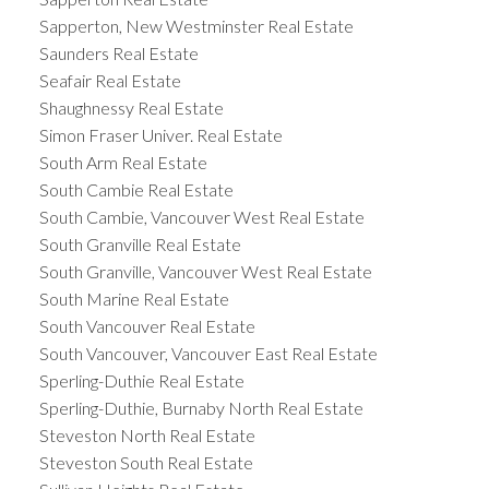
Sapperton, New Westminster Real Estate
Saunders Real Estate
Seafair Real Estate
Shaughnessy Real Estate
Simon Fraser Univer. Real Estate
South Arm Real Estate
South Cambie Real Estate
South Cambie, Vancouver West Real Estate
South Granville Real Estate
South Granville, Vancouver West Real Estate
South Marine Real Estate
South Vancouver Real Estate
South Vancouver, Vancouver East Real Estate
Sperling-Duthie Real Estate
Sperling-Duthie, Burnaby North Real Estate
Steveston North Real Estate
Steveston South Real Estate