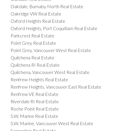
Oakdale, Burnaby North Real Estate
Oakridge VW Real Estate
Oxford Heights Real Estate
Oxford Heights, Port Coquitlam Real Estate
Parkcrest Real Estate
Point Grey Real Estate
Point Grey, Vancouver West Real Estate
Quilchena Real Estate
Quilchena RI Real Estate
Quilchena, Vancouver West Real Estate
Renfrew Heights Real Estate
Renfrew Heights, Vancouver East Real Estate
Renfrew VE Real Estate
Riverdale RI Real Estate
Roche Point Real Estate
S.W. Marine Real Estate
S.W. Marine, Vancouver West Real Estate
Sapperton Real Estate