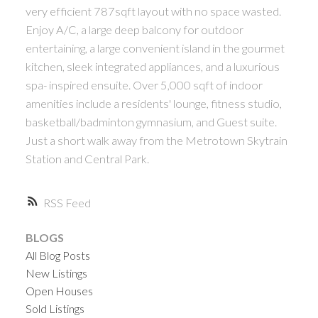
ACTIVE
SOLD
very efficient 787sqft layout with no space wasted.
Enjoy A/C, a large deep balcony for outdoor
entertaining, a large convenient island in the gourmet
kitchen, sleek integrated appliances, and a luxurious
spa- inspired ensuite. Over 5,000 sqft of indoor
amenities include a residents' lounge, fitness studio,
basketball/badminton gymnasium, and Guest suite.
Powered by
Translate
Just a short walk away from the Metrotown Skytrain
Station and Central Park.
RSS
BLOGS
All Blog Posts
New Listings
Open Houses
Sold Listings