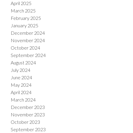
April 2025
March 2025
February 2025
January 2025
December 2024
November 2024
October 2024
September 2024
August 2024
July 2024
June 2024
May 2024
April 2024
March 2024
December 2023
November 2023
October 2023
September 2023