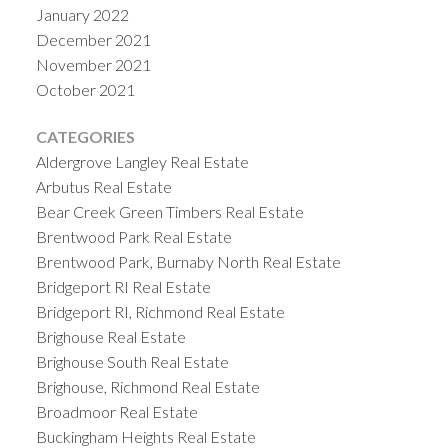
January 2022
December 2021
November 2021
October 2021
CATEGORIES
Aldergrove Langley Real Estate
Arbutus Real Estate
Bear Creek Green Timbers Real Estate
Brentwood Park Real Estate
Brentwood Park, Burnaby North Real Estate
Bridgeport RI Real Estate
Bridgeport RI, Richmond Real Estate
Brighouse Real Estate
Brighouse South Real Estate
Brighouse, Richmond Real Estate
Broadmoor Real Estate
Buckingham Heights Real Estate