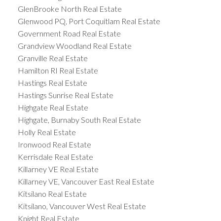
GlenBrooke North Real Estate
Glenwood PQ, Port Coquitlam Real Estate
Government Road Real Estate
Grandview Woodland Real Estate
Granville Real Estate
Hamilton RI Real Estate
Hastings Real Estate
Hastings Sunrise Real Estate
Highgate Real Estate
Highgate, Burnaby South Real Estate
Holly Real Estate
Ironwood Real Estate
Kerrisdale Real Estate
Killarney VE Real Estate
Killarney VE, Vancouver East Real Estate
Kitsilano Real Estate
Kitsilano, Vancouver West Real Estate
Knight Real Estate