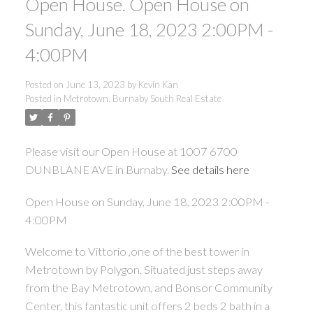
Open House. Open House on
Sunday, June 18, 2023 2:00PM -
4:00PM
Posted on
June 13, 2023
by
Kevin Kan
Posted in
Metrotown, Burnaby South Real Estate
Please visit our Open House at 1007 6700
DUNBLANE AVE in Burnaby.
See details here
Open House on Sunday, June 18, 2023 2:00PM -
4:00PM
Welcome to Vittorio ,one of the best tower in
Metrotown by Polygon. Situated just steps away
from the Bay Metrotown, and Bonsor Community
Center, this fantastic unit offers 2 beds 2 bath in a