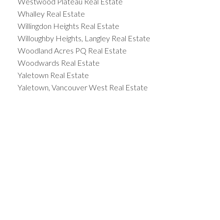
Westwood Plateau Real Estate
Whalley Real Estate
Willingdon Heights Real Estate
Willoughby Heights, Langley Real Estate
Woodland Acres PQ Real Estate
Woodwards Real Estate
Yaletown Real Estate
Yaletown, Vancouver West Real Estate