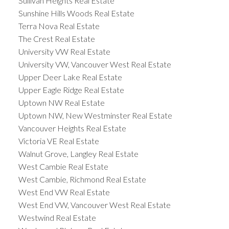
Sullivan Heights Real Estate
Sunshine Hills Woods Real Estate
Terra Nova Real Estate
The Crest Real Estate
University VW Real Estate
University VW, Vancouver West Real Estate
Upper Deer Lake Real Estate
Upper Eagle Ridge Real Estate
Uptown NW Real Estate
Uptown NW, New Westminster Real Estate
Vancouver Heights Real Estate
Victoria VE Real Estate
Walnut Grove, Langley Real Estate
West Cambie Real Estate
West Cambie, Richmond Real Estate
West End VW Real Estate
West End VW, Vancouver West Real Estate
Westwind Real Estate