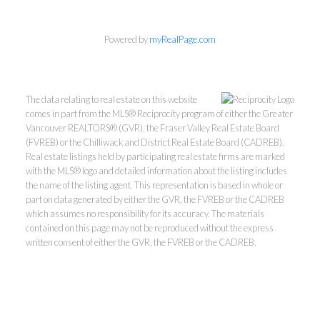
Powered by
myRealPage.com
The data relating to real estate on this website
comes in part from the MLS® Reciprocity program of either the Greater
Vancouver REALTORS® (GVR), the Fraser Valley Real Estate Board
(FVREB) or the Chilliwack and District Real Estate Board (CADREB).
Real estate listings held by participating real estate firms are marked
with the MLS® logo and detailed information about the listing includes
the name of the listing agent. This representation is based in whole or
part on data generated by either the GVR, the FVREB or the CADREB
which assumes no responsibility for its accuracy. The materials
Kevin Kan PREC* &
contained on this page may not be reproduced without the express
written consent of either the GVR, the FVREB or the CADREB.
Tracy Yuen PREC*
Royal Pacific Realty (Kingsway)
Ltd.