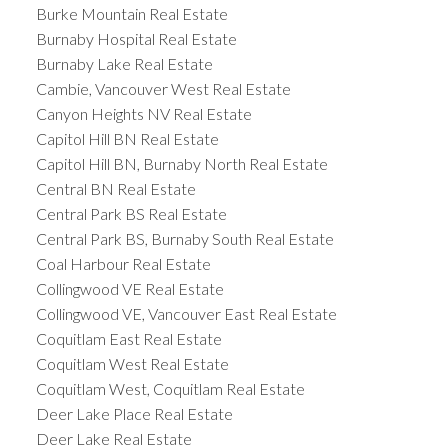
Burke Mountain Real Estate
Burnaby Hospital Real Estate
Burnaby Lake Real Estate
Cambie, Vancouver West Real Estate
Canyon Heights NV Real Estate
Capitol Hill BN Real Estate
Capitol Hill BN, Burnaby North Real Estate
Central BN Real Estate
Central Park BS Real Estate
Central Park BS, Burnaby South Real Estate
Coal Harbour Real Estate
Collingwood VE Real Estate
Collingwood VE, Vancouver East Real Estate
Coquitlam East Real Estate
Coquitlam West Real Estate
Coquitlam West, Coquitlam Real Estate
Deer Lake Place Real Estate
Deer Lake Real Estate