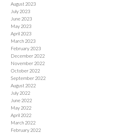
August 2023
July 2023
June 2023
May 2023
April 2023
March 2023
February 2023
December 2022
November 2022
October 2022
September 2022
August 2022
July 2022
June 2022
May 2022
April 2022
March 2022
February 2022