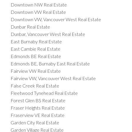
Downtown NW Real Estate
Downtown VW Real Estate
Downtown VW, Vancouver West Real Estate
Dunbar Real Estate
Dunbar, Vancouver West Real Estate
East Burnaby Real Estate
East Cambie Real Estate
Edmonds BE Real Estate
Edmonds BE, Burnaby East Real Estate
Fairview VW Real Estate
Fairview VW, Vancouver West Real Estate
False Creek Real Estate
Fleetwood Tynehead Real Estate
Forest Glen BS Real Estate
Fraser Heights Real Estate
Fraserview VE Real Estate
Garden City Real Estate
Garden Village Real Estate