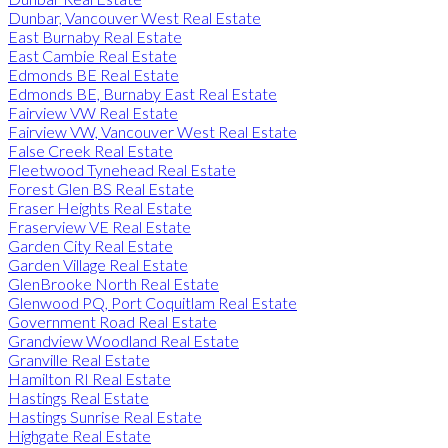
Dunbar, Vancouver West Real Estate
East Burnaby Real Estate
East Cambie Real Estate
Edmonds BE Real Estate
Edmonds BE, Burnaby East Real Estate
Fairview VW Real Estate
Fairview VW, Vancouver West Real Estate
False Creek Real Estate
Fleetwood Tynehead Real Estate
Forest Glen BS Real Estate
Fraser Heights Real Estate
Fraserview VE Real Estate
Garden City Real Estate
Garden Village Real Estate
GlenBrooke North Real Estate
Glenwood PQ, Port Coquitlam Real Estate
Government Road Real Estate
Grandview Woodland Real Estate
Granville Real Estate
Hamilton RI Real Estate
Hastings Real Estate
Hastings Sunrise Real Estate
Highgate Real Estate