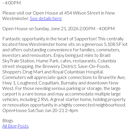
Please visit our Open House at 454 Wilson Street in New
Westminster.
See details here
Open House on Sunday, June 21, 2026 2:00PM - 4:00PM
Fantastic opportunity in the heart of Sapperton! This centrally
located New Westminster home sits on a generous 5,108 SF lot
and offers outstanding convenience for families, commuters,
investors and renovators. Enjoy being just mins to Braid
SkyTrain Station, Hume Park, cafes, restaurants, Columbia
street shopping, the Brewery District, Save-On-Foods,
Shoppers Drug Mart and Royal Columbian Hospital.
Commuters will appreciate quick connections to Brunette Ave,
Hwy 1, Lougheed, Coquitlam, Burnaby and downtown New
West. For those needing serious parking or storage, the large
carport is a rare bonus and may accommodate multiple large
vehicles, including 2 RVs. A great starter home, holding property
or renovation opportunity in a highly connected neighbourhood.
OpenHouse Sat/Sun Jun 20-21 2-4pm
Blogs
All Blog Posts