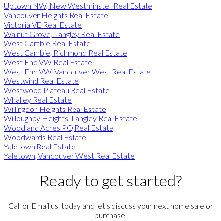
Uptown NW, New Westminster Real Estate
Vancouver Heights Real Estate
Victoria VE Real Estate
Walnut Grove, Langley Real Estate
West Cambie Real Estate
West Cambie, Richmond Real Estate
West End VW Real Estate
West End VW, Vancouver West Real Estate
Westwind Real Estate
Westwood Plateau Real Estate
Whalley Real Estate
Willingdon Heights Real Estate
Willoughby Heights, Langley Real Estate
Woodland Acres PQ Real Estate
Woodwards Real Estate
Yaletown Real Estate
Yaletown, Vancouver West Real Estate
Ready to get started?
Call or Email us today and let's discuss your next home sale or
purchase.