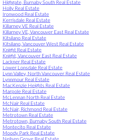
Highgate, Burnaby South Real Estate
Holly Real Estate
Ironwood Real Estate
Kerrisdale Real Estate
Killarney VE Real Estate
Killarney VE, Vancouver East Real Estate
Kitsilano Real Estate
Kitsilano, Vancouver West Real Estate
Knight Real Estate
Knight, Vancouver East Real Estate
Lackner Real Estate
Lower Lonsdale Real Estate
Lynn Valley, North Vancouver Real Estate
Lynnmour Real Estate
MacKenzie Heights Real Estate
Marpole Real Estate
McLennan North Real Estate
McNair Real Estate
McNair, Richmond Real Estate
Metrotown Real Estate
Metrotown, Burnaby South Real Estate
Montecito Real Estate
Moody Park Real Estate
Neilsen Grove Real Estate