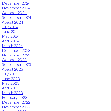
December 2024
November 2024
October 2024
September 2024
August 2024
July 2024
June 2024
May 2024
April 2024
March 2024
December 2023
November 2023
October 2023
September 2023
August 2023
July 2023
June 2023
May 2023
April 2023
March 2023
February 2023
December 2022
November 2022