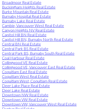
Broadmoor Real Estate
Buckingham Heights Real Estate
Burke Mountain Real Estate
Burnaby Hospital Real Estate
Burnaby Lake Real Estate
Cambie, Vancouver West Real Estate
Canyon Heights NV Real Estate
Capitol Hill BN Real Estate
Capitol Hill BN, Burnaby North Real Estate
Central BN Real Estate
Central Park BS Real Estate
Central Park BS, Burnaby South Real Estate
Coal Harbour Real Estate
Collingwood VE Real Estate
Collingwood VE, Vancouver East Real Estate
Coquitlam East Real Estate
Coquitlam West Real Estate
Coquitlam West, Coquitlam Real Estate
Deer Lake Place Real Estate
Deer Lake Real Estate
Downtown NW Real Estate
Downtown VW Real Estate
Downtown VW, Vancouver West Real Estate
Dunbar Real Estate