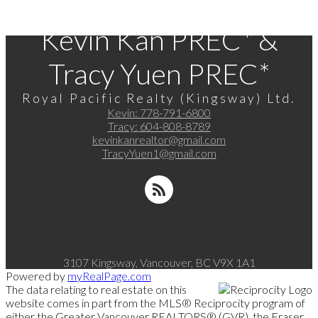
Kevin Kan PREC* &
Tracy Yuen PREC*
Royal Pacific Realty (Kingsway) Ltd.
Kevin:
778-791-6800
Tracy:
604-808-8789
kevinkanrealtor@gmail.com
TracyYuen1@gmail.com
3107 Kingsway, Vancouver, BC V9X 1A1
Powered by
myRealPage.com
The data relating to real estate on this
website comes in part from the MLS® Reciprocity program of
either the Greater Vancouver REALTORS® (GVR), the Fraser