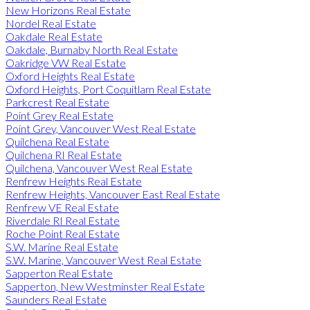
New Horizons Real Estate
Nordel Real Estate
Oakdale Real Estate
Oakdale, Burnaby North Real Estate
Oakridge VW Real Estate
Oxford Heights Real Estate
Oxford Heights, Port Coquitlam Real Estate
Parkcrest Real Estate
Point Grey Real Estate
Point Grey, Vancouver West Real Estate
Quilchena Real Estate
Quilchena RI Real Estate
Quilchena, Vancouver West Real Estate
Renfrew Heights Real Estate
Renfrew Heights, Vancouver East Real Estate
Renfrew VE Real Estate
Riverdale RI Real Estate
Roche Point Real Estate
S.W. Marine Real Estate
S.W. Marine, Vancouver West Real Estate
Sapperton Real Estate
Sapperton, New Westminster Real Estate
Saunders Real Estate