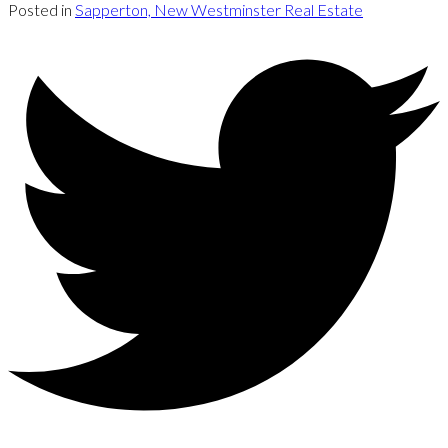
Posted in
Sapperton, New Westminster Real Estate