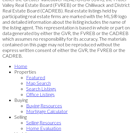
Valley Real Estate Board (FVREB) or the Chilliwack and District
Real Estate Board (CADREB). Real estate listings held by
participating real estate firms are marked with the MLS® logo
and detailed information about the listing includes the name of
the listing agent. This representation is based in whole or part on
data generated by either the GVR, the FVREB or the CADREB
which assumes no responsibility for its accuracy. The materials
contained on this page may not be reproduced without the
express written consent of either the GVR, the FVREB or the
CADREB.
Home
Properties
Featured
Map Search
Search Listings
Office Listings
Buying
Buying Resources
Mortgage Calculator
Selling
Selling Resources
Home Evaluation