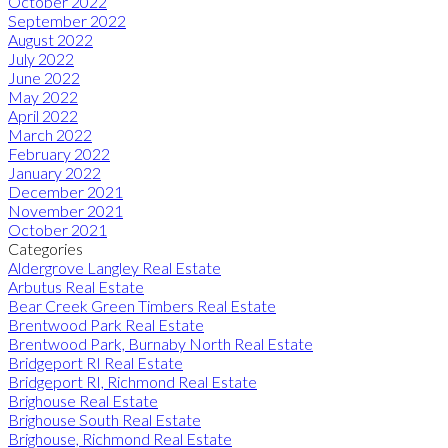
October 2022
September 2022
August 2022
July 2022
June 2022
May 2022
April 2022
March 2022
February 2022
January 2022
December 2021
November 2021
October 2021
Categories
Aldergrove Langley Real Estate
Arbutus Real Estate
Bear Creek Green Timbers Real Estate
Brentwood Park Real Estate
Brentwood Park, Burnaby North Real Estate
Bridgeport RI Real Estate
Bridgeport RI, Richmond Real Estate
Brighouse Real Estate
Brighouse South Real Estate
Brighouse, Richmond Real Estate