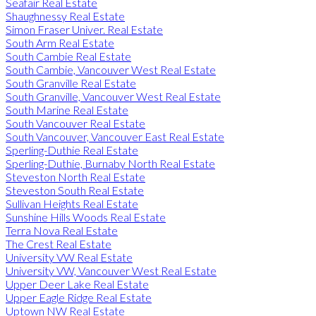
Seafair Real Estate
Shaughnessy Real Estate
Simon Fraser Univer. Real Estate
South Arm Real Estate
South Cambie Real Estate
South Cambie, Vancouver West Real Estate
South Granville Real Estate
South Granville, Vancouver West Real Estate
South Marine Real Estate
South Vancouver Real Estate
South Vancouver, Vancouver East Real Estate
Sperling-Duthie Real Estate
Sperling-Duthie, Burnaby North Real Estate
Steveston North Real Estate
Steveston South Real Estate
Sullivan Heights Real Estate
Sunshine Hills Woods Real Estate
Terra Nova Real Estate
The Crest Real Estate
University VW Real Estate
University VW, Vancouver West Real Estate
Upper Deer Lake Real Estate
Upper Eagle Ridge Real Estate
Uptown NW Real Estate