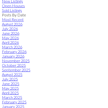
New Listings
Open Houses
Sold Listings
Posts By Date
Most Recent
August 2026
July 2026
June 2026
May 2026
April 2026
March 2026
February 2026
January 2026
November 2025
October 2025
September 2025
August 2025
July 2025
June 2025
May 2025
April 2025
March 2025
February 2025
January 2025