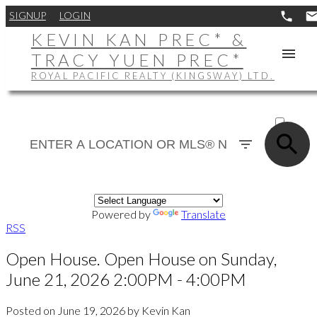
SIGNUP
LOGIN
KEVIN KAN PREC* &
TRACY YUEN PREC*
ROYAL PACIFIC REALTY (KINGSWAY) LTD.
ACTIVE
SOLD
Powered by
Translate
RSS
Open House. Open House on Sunday,
June 21, 2026 2:00PM - 4:00PM
Posted on
June 19, 2026
by
Kevin Kan