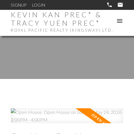
SIGNUP
LOGIN
KEVIN KAN PREC* &
TRACY YUEN PREC*
ROYAL PACIFIC REALTY (KINGSWAY) LTD.