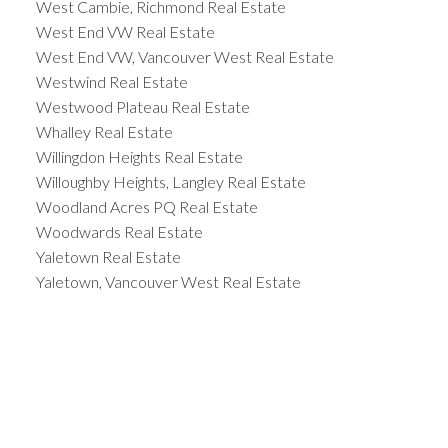
West Cambie, Richmond Real Estate
West End VW Real Estate
West End VW, Vancouver West Real Estate
Westwind Real Estate
Westwood Plateau Real Estate
Whalley Real Estate
Willingdon Heights Real Estate
Willoughby Heights, Langley Real Estate
Woodland Acres PQ Real Estate
Woodwards Real Estate
Yaletown Real Estate
Yaletown, Vancouver West Real Estate