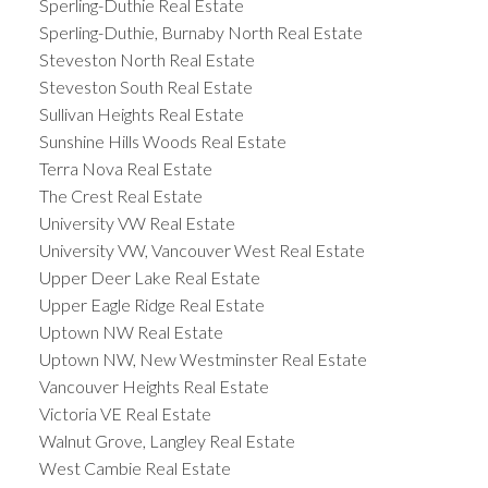
Sperling-Duthie Real Estate
Sperling-Duthie, Burnaby North Real Estate
Steveston North Real Estate
Steveston South Real Estate
Sullivan Heights Real Estate
Sunshine Hills Woods Real Estate
Terra Nova Real Estate
The Crest Real Estate
University VW Real Estate
University VW, Vancouver West Real Estate
Upper Deer Lake Real Estate
Upper Eagle Ridge Real Estate
Uptown NW Real Estate
Uptown NW, New Westminster Real Estate
Vancouver Heights Real Estate
Victoria VE Real Estate
Walnut Grove, Langley Real Estate
West Cambie Real Estate