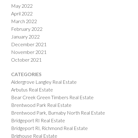
May 2022
April 2022
March 2022
February 2022
January 2022
December 2021
November 2021
October 2021
CATEGORIES
Aldergrove Langley Real Estate
Arbutus Real Estate
Bear Creek Green Timbers Real Estate
Brentwood Park Real Estate
Brentwood Park, Burnaby North Real Estate
Bridgeport RI Real Estate
Bridgeport RI, Richmond Real Estate
Brighouse Real Estate