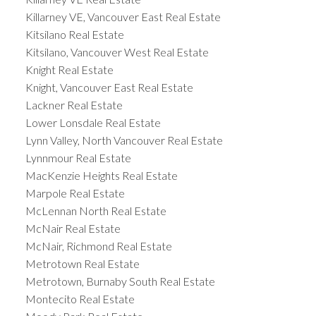
Killarney VE, Vancouver East Real Estate
Kitsilano Real Estate
Kitsilano, Vancouver West Real Estate
Knight Real Estate
Knight, Vancouver East Real Estate
Lackner Real Estate
Lower Lonsdale Real Estate
Lynn Valley, North Vancouver Real Estate
Lynnmour Real Estate
MacKenzie Heights Real Estate
Marpole Real Estate
McLennan North Real Estate
McNair Real Estate
McNair, Richmond Real Estate
Metrotown Real Estate
Metrotown, Burnaby South Real Estate
Montecito Real Estate