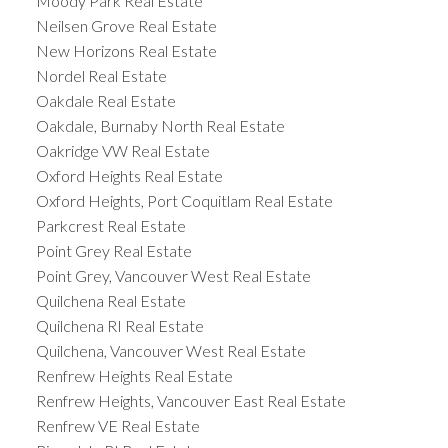
Moody Park Real Estate
Neilsen Grove Real Estate
New Horizons Real Estate
Nordel Real Estate
Oakdale Real Estate
Oakdale, Burnaby North Real Estate
Oakridge VW Real Estate
Oxford Heights Real Estate
Oxford Heights, Port Coquitlam Real Estate
Parkcrest Real Estate
Point Grey Real Estate
Point Grey, Vancouver West Real Estate
Quilchena Real Estate
Quilchena RI Real Estate
Quilchena, Vancouver West Real Estate
Renfrew Heights Real Estate
Renfrew Heights, Vancouver East Real Estate
Renfrew VE Real Estate