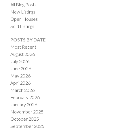
All Blog Posts
New Listings
Open Houses
Sold Listings
POSTS BY DATE
Most Recent
August 2026
July 2026
June 2026
May 2026
April 2026
March 2026
February 2026
January 2026
November 2025
October 2025
September 2025