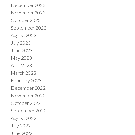
December 2023
November 2023
October 2023
September 2023
August 2023
July 2023
June 2023
May 2023
April 2023
March 2023
February 2023
December 2022
November 2022
October 2022
September 2022
August 2022
July 2022
June 2022