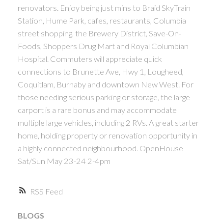
renovators. Enjoy being just mins to Braid SkyTrain
ACTIVE
SOLD
Station, Hume Park, cafes, restaurants, Columbia
street shopping, the Brewery District, Save-On-
Foods, Shoppers Drug Mart and Royal Columbian
Hospital. Commuters will appreciate quick
connections to Brunette Ave, Hwy 1, Lougheed,
Coquitlam, Burnaby and downtown New West. For
Powered by
Translate
those needing serious parking or storage, the large
carport is a rare bonus and may accommodate
multiple large vehicles, including 2 RVs. A great starter
home, holding property or renovation opportunity in
a highly connected neighbourhood. OpenHouse
Sat/Sun May 23-24 2-4pm
RSS
BLOGS