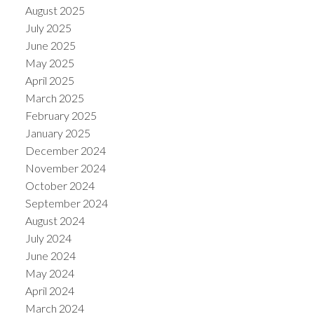
August 2025
July 2025
June 2025
May 2025
April 2025
March 2025
February 2025
January 2025
December 2024
November 2024
October 2024
September 2024
August 2024
July 2024
June 2024
May 2024
April 2024
March 2024