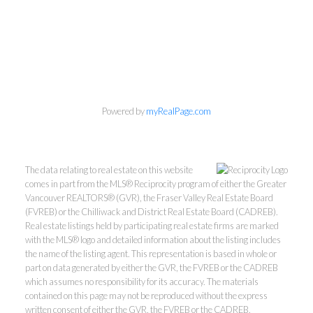
Powered by
myRealPage.com
The data relating to real estate on this website
comes in part from the MLS® Reciprocity program of either the Greater
Vancouver REALTORS® (GVR), the Fraser Valley Real Estate Board
(FVREB) or the Chilliwack and District Real Estate Board (CADREB).
Real estate listings held by participating real estate firms are marked
with the MLS® logo and detailed information about the listing includes
the name of the listing agent. This representation is based in whole or
part on data generated by either the GVR, the FVREB or the CADREB
which assumes no responsibility for its accuracy. The materials
Kevin Kan PREC* &
contained on this page may not be reproduced without the express
written consent of either the GVR, the FVREB or the CADREB.