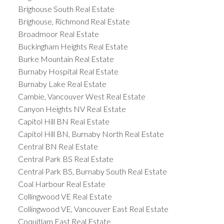
Brighouse South Real Estate
Brighouse, Richmond Real Estate
Broadmoor Real Estate
Buckingham Heights Real Estate
Burke Mountain Real Estate
Burnaby Hospital Real Estate
Burnaby Lake Real Estate
Cambie, Vancouver West Real Estate
Canyon Heights NV Real Estate
Capitol Hill BN Real Estate
Capitol Hill BN, Burnaby North Real Estate
Central BN Real Estate
Central Park BS Real Estate
Central Park BS, Burnaby South Real Estate
Coal Harbour Real Estate
Collingwood VE Real Estate
Collingwood VE, Vancouver East Real Estate
Coquitlam East Real Estate