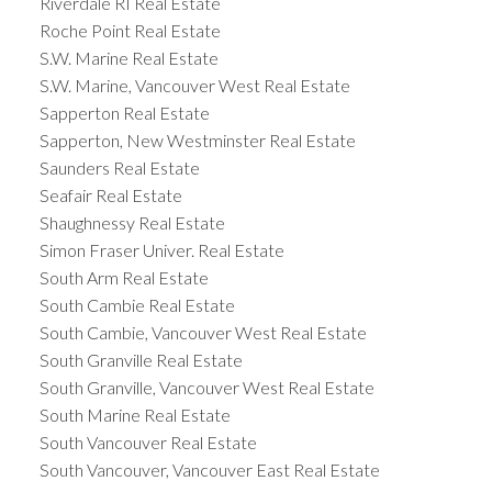
Riverdale RI Real Estate
Roche Point Real Estate
S.W. Marine Real Estate
S.W. Marine, Vancouver West Real Estate
Sapperton Real Estate
Sapperton, New Westminster Real Estate
Saunders Real Estate
Seafair Real Estate
Shaughnessy Real Estate
Simon Fraser Univer. Real Estate
South Arm Real Estate
South Cambie Real Estate
South Cambie, Vancouver West Real Estate
South Granville Real Estate
South Granville, Vancouver West Real Estate
South Marine Real Estate
South Vancouver Real Estate
South Vancouver, Vancouver East Real Estate