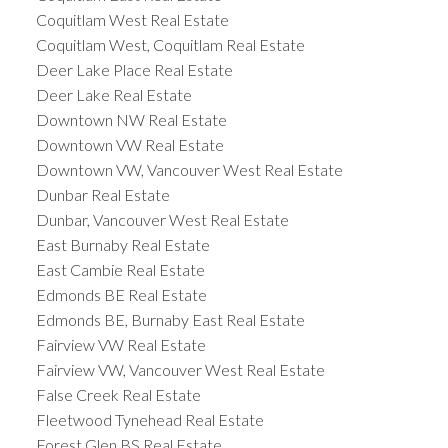
Coquitlam West Real Estate
Coquitlam West, Coquitlam Real Estate
Deer Lake Place Real Estate
Deer Lake Real Estate
Downtown NW Real Estate
Downtown VW Real Estate
Downtown VW, Vancouver West Real Estate
Dunbar Real Estate
Dunbar, Vancouver West Real Estate
East Burnaby Real Estate
East Cambie Real Estate
Edmonds BE Real Estate
Edmonds BE, Burnaby East Real Estate
Fairview VW Real Estate
Fairview VW, Vancouver West Real Estate
False Creek Real Estate
Fleetwood Tynehead Real Estate
Forest Glen BS Real Estate