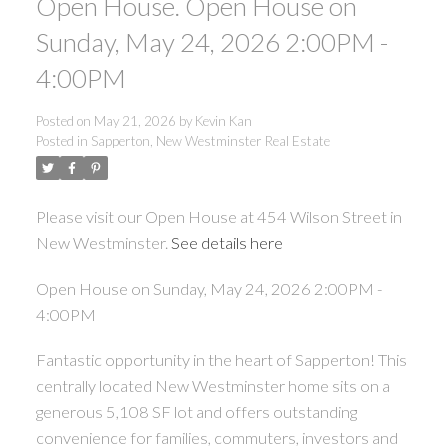
Open House. Open House on
Sunday, May 24, 2026 2:00PM -
4:00PM
Posted on
May 21, 2026
by
Kevin Kan
Posted in
Sapperton, New Westminster Real Estate
Please visit our Open House at 454 Wilson Street in
New Westminster.
See details here
Open House on Sunday, May 24, 2026 2:00PM -
4:00PM
Fantastic opportunity in the heart of Sapperton! This
centrally located New Westminster home sits on a
generous 5,108 SF lot and offers outstanding
convenience for families, commuters, investors and