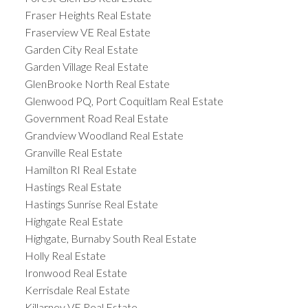
Fraser Heights Real Estate
Fraserview VE Real Estate
Garden City Real Estate
Garden Village Real Estate
GlenBrooke North Real Estate
Glenwood PQ, Port Coquitlam Real Estate
Government Road Real Estate
Grandview Woodland Real Estate
Granville Real Estate
Hamilton RI Real Estate
Hastings Real Estate
Hastings Sunrise Real Estate
Highgate Real Estate
Highgate, Burnaby South Real Estate
Holly Real Estate
Ironwood Real Estate
Kerrisdale Real Estate
Killarney VE Real Estate