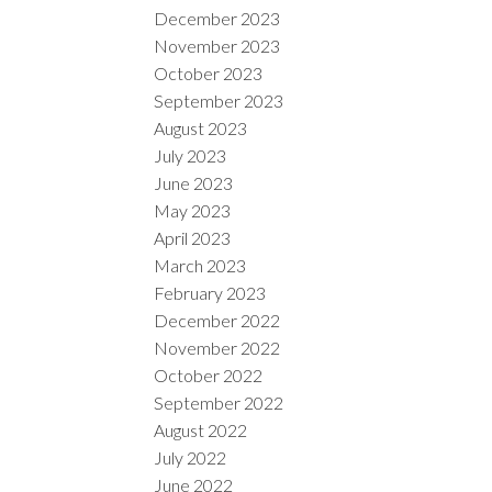
December 2023
November 2023
October 2023
September 2023
August 2023
July 2023
June 2023
May 2023
April 2023
March 2023
February 2023
December 2022
November 2022
October 2022
September 2022
August 2022
July 2022
June 2022