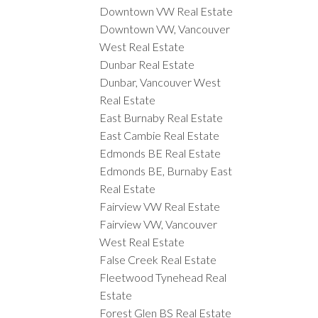
Downtown VW Real Estate
Downtown VW, Vancouver
West Real Estate
Dunbar Real Estate
Dunbar, Vancouver West
Real Estate
East Burnaby Real Estate
East Cambie Real Estate
Edmonds BE Real Estate
Edmonds BE, Burnaby East
Real Estate
Fairview VW Real Estate
Fairview VW, Vancouver
West Real Estate
False Creek Real Estate
Fleetwood Tynehead Real
Estate
Forest Glen BS Real Estate