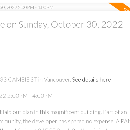
 on Sunday, October 30, 2022
PRICE
F
7433 CAMBIE ST in Vancouver.
See details here
Powered by
Translate
022 2:00PM - 4:00PM
 out plan in this magnificent building. Part of an
ommunity, the developer has spared no expense. A