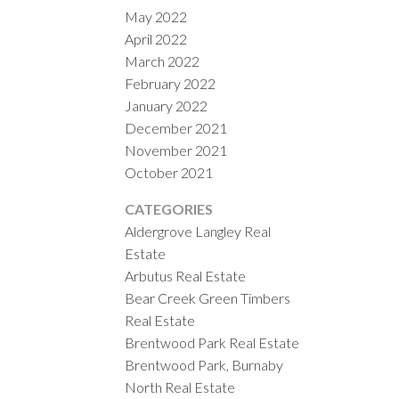
May 2022
April 2022
March 2022
February 2022
January 2022
December 2021
November 2021
October 2021
CATEGORIES
Aldergrove Langley Real
Estate
Arbutus Real Estate
Bear Creek Green Timbers
Real Estate
Brentwood Park Real Estate
Brentwood Park, Burnaby
North Real Estate