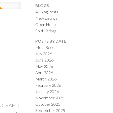
BLOGS
All Blog Posts
New Listings
Open Houses
Sold Listings
ACTIVE
SOLD
POSTS BY DATE
Most Recent
ILTERS
July 2026
June 2026
May 2026
April 2026
March 2026
February 2026
January 2026
November 2025
October 2025
 PANORAMIC
September 2025