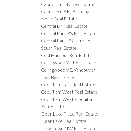
Capitol Hill BN Real Estate
Capitol Hill BN, Burnaby
North Real Estate
Central BN Real Estate
Central Park BS Real Estate
Central Park BS, Burnaby
South Real Estate
Coal Harbour Real Estate
Collingwood VE Real Estate
Collingwood VE, Vancouver
East Real Estate
Coquitlam East Real Estate
Coquitlam West Real Estate
Coquitlam West, Coquitlam
Real Estate
Deer Lake Place Real Estate
Deer Lake Real Estate
Downtown NW Real Estate