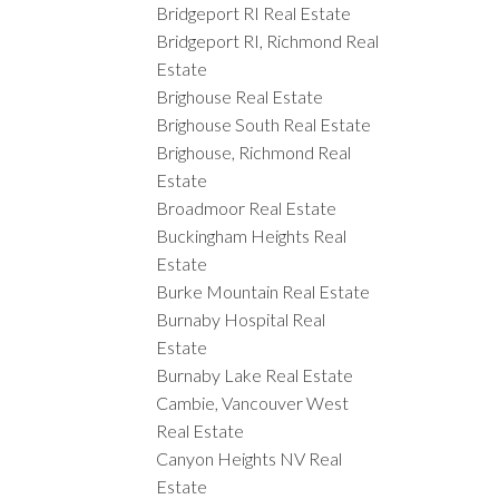
Bridgeport RI Real Estate
Bridgeport RI, Richmond Real
Estate
Brighouse Real Estate
Brighouse South Real Estate
Brighouse, Richmond Real
Estate
Broadmoor Real Estate
Buckingham Heights Real
Estate
Burke Mountain Real Estate
Burnaby Hospital Real
Estate
Burnaby Lake Real Estate
Cambie, Vancouver West
Real Estate
Canyon Heights NV Real
Estate