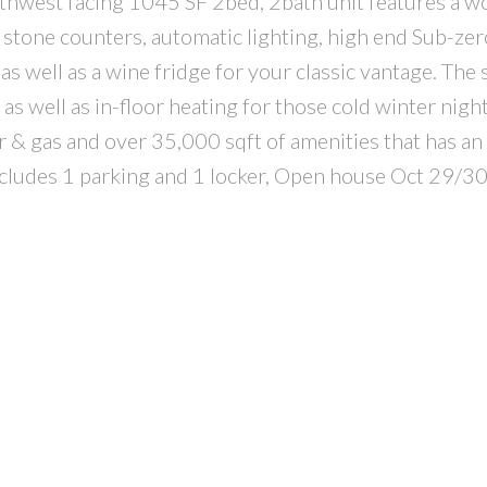
outhwest facing 1045 SF 2bed, 2bath unit features a w
l stone counters, automatic lighting, high end Sub-ze
s well as a wine fridge for your classic vantage. The 
 well as in-floor heating for those cold winter night
er & gas and over 35,000 sqft of amenities that has an
includes 1 parking and 1 locker, Open house Oct 29/3