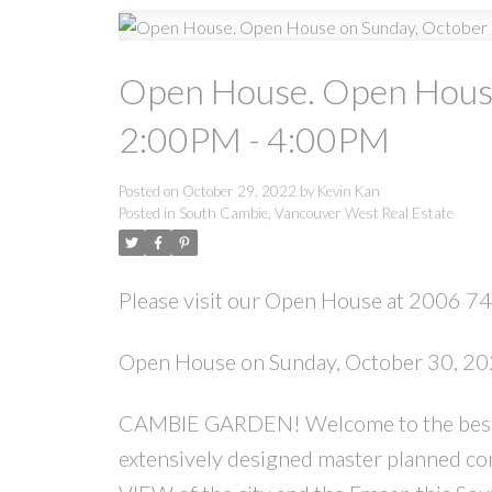
Open House. Open House
2:00PM - 4:00PM
Posted on
October 29, 2022
by
Kevin Kan
Posted in
South Cambie, Vancouver West Real Estate
Please visit our Open House at 2006 
Open House on Sunday, October 30, 2
CAMBIE GARDEN! Welcome to the best laid
extensively designed master planned c