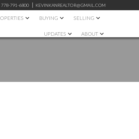
:
778-791-6800
KEVINKANREALTOR@GMAIL.COM
OPERTIES
BUYING
SELLING
UPDATES
ABOUT