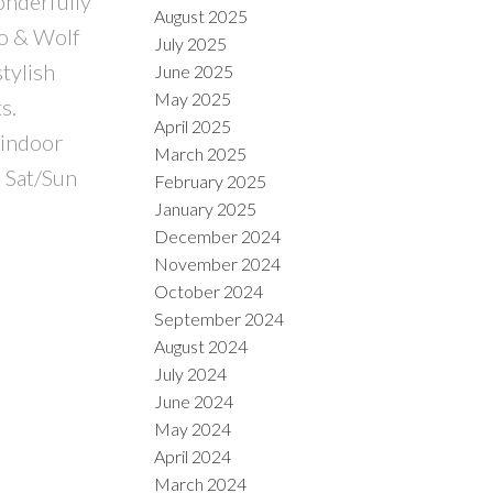
onderfully
August 2025
ro & Wolf
July 2025
stylish
June 2025
May 2025
s.
April 2025
 indoor
March 2025
0 Sat/Sun
February 2025
January 2025
December 2024
November 2024
October 2024
September 2024
August 2024
July 2024
June 2024
May 2024
April 2024
March 2024