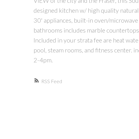
VIEW of the city and the Fraser, this S
designed kitchen w/ high quality natura
30' appliances, built-in oven/microwave a
bathrooms includes marble countertops as
Included in your strata fee are heat wat
pool, steam rooms, and fitness center. 
2-4pm.
RSS