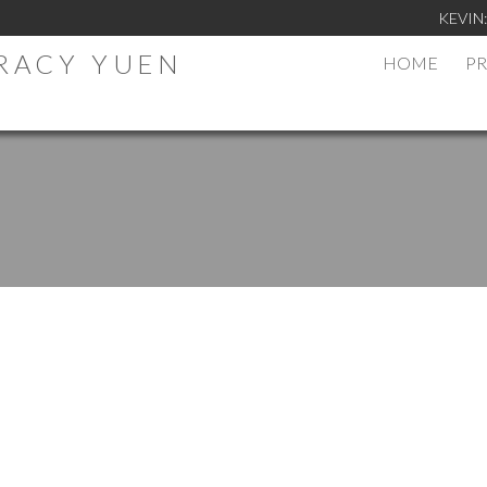
KEVIN
TRACY YUEN
HOME
PR
.