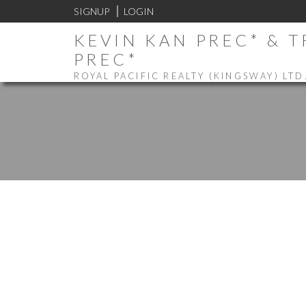
SIGNUP
LOGIN
KEVIN KAN PREC* & 
PREC*
ROYAL PACIFIC REALTY (KINGSWAY) LTD