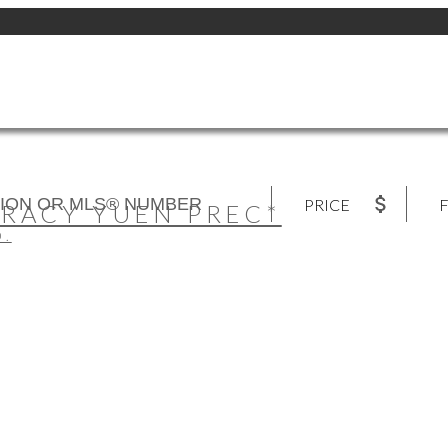
PRICE
F
TRACY YUEN PREC*
D.