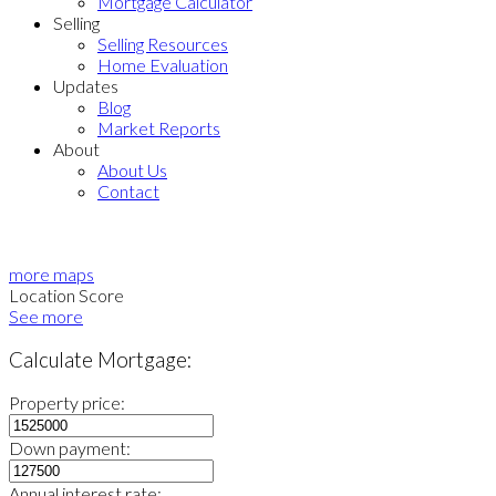
Mortgage Calculator
Selling
Selling Resources
Home Evaluation
Updates
Blog
Market Reports
About
About Us
Contact
more maps
Location Score
See more
Calculate Mortgage:
Property price:
Down payment:
Annual interest rate: