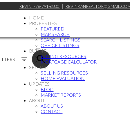
KEVIN:
778-791-6800
KEVINKANREALTOR@GMAIL.CO
HOME
PROPERTIES
FEATURED
MAP SEARCH
SEARCH LISTINGS
ACTIVE
OFFICE LISTINGS
BUYING
SOLD
BUYING RESOURCES
ILTERS
MORTGAGE CALCULATOR
SELLING
SELLING RESOURCES
HOME EVALUATION
UPDATES
BLOG
MARKET REPORTS
ABOUT
ABOUT US
CONTACT