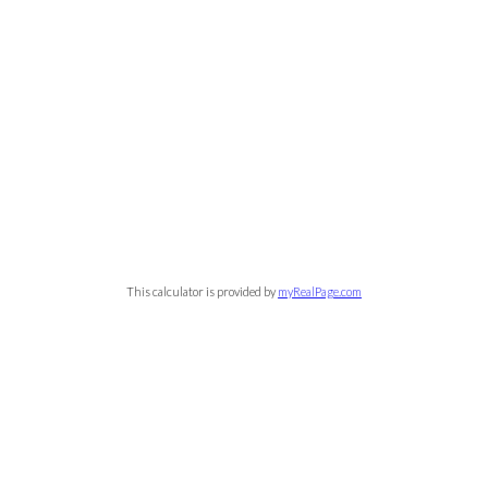
This calculator is provided by
myRealPage.com