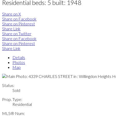
Residential
beds:
5
built:
1948
Share on X
Share on Facebook
Share on Pinterest
Share Link
Share on Twitter
Share on Facebook
Share on Pinterest
Share Link
Details
Photos
Map
Status:
Sold
Prop. Type:
Residential
MLS® Num: