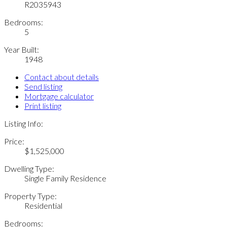
R2035943
Bedrooms:
5
Year Built:
1948
Contact about details
Send listing
Mortgage calculator
Print listing
Listing Info:
Price:
$1,525,000
Dwelling Type:
Single Family Residence
Property Type:
Residential
Bedrooms: