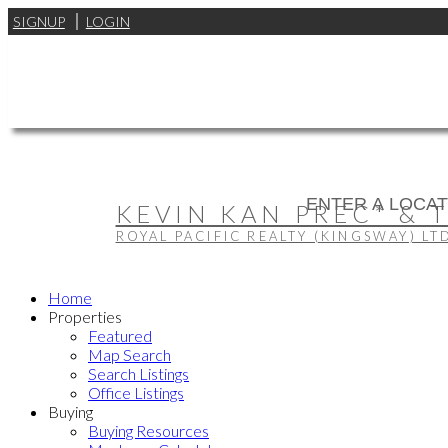
SIGNUP
LOGIN
KEVIN KAN PREC* & 
ROYAL PACIFIC REALTY (KINGSWAY) LT
Home
Properties
Featured
Map Search
Search Listings
Office Listings
Buying
Buying Resources