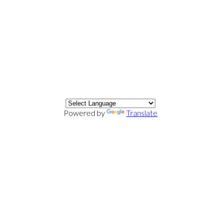
Powered by
Translate