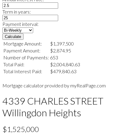
Term in years:
Payment interval:
Calculate
Mortgage Amount:
$1,397,500
Payment Amount:
$2,874.95
Number of Payments:
653
Total Paid:
$2,004,840.63
Total Interest Paid:
$479,840.63
Mortgage calculator provided by myRealPage.com
4339 CHARLES STREET
Willingdon Heights
$1,525,000