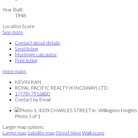
Year Built:
1948
Location Score
See more
Contact about details
Send listing
Mortgage calculator
Print listing
more maps
KEVIN KAN
ROYAL PACIFIC REALTY (KINGSWAY) LTD.
1 (778) 7916800
Contact by Email
Photo 1 of 1
Larger map options:
Larger map
Satellite map
Street View
Walkscore