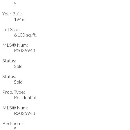
5
Year Built:
1948
Lot Size:
6,100 sq. ft.
MLS® Num:
R2035943
Status:
Sold
Status:
Sold
Prop. Type:
Residential
MLS® Num:
R2035943
Bedrooms:
5