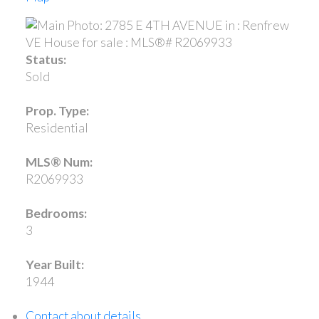
Status:
Sold
Prop. Type:
Residential
MLS® Num:
R2069933
Bedrooms:
3
Year Built:
1944
Contact about details