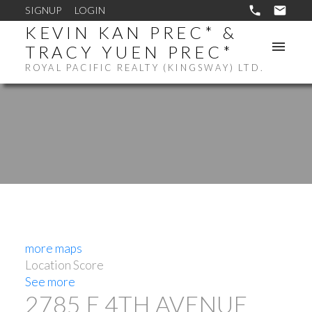
SIGNUP
LOGIN
KEVIN KAN PREC* &
TRACY YUEN PREC*
ROYAL PACIFIC REALTY (KINGSWAY) LTD.
more maps
Location Score
See more
2785 E 4TH AVENUE