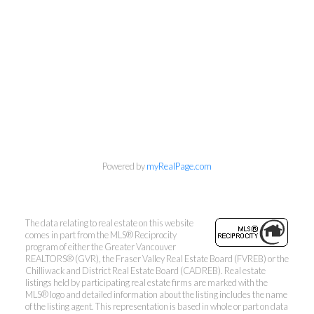
Powered by
myRealPage.com
Kevin Kan PREC* &
Tracy Yuen PREC*
The data relating to real estate on this website
comes in part from the MLS® Reciprocity
Royal Pacific Realty (Kingsway)
program of either the Greater Vancouver
Ltd.
REALTORS® (GVR), the Fraser Valley Real Estate Board (FVREB) or the
Chilliwack and District Real Estate Board (CADREB). Real estate
Kevin:
778-791-6800
listings held by participating real estate firms are marked with the
MLS® logo and detailed information about the listing includes the name
Tracy:
604-808-8789
of the listing agent. This representation is based in whole or part on data
kevinkanrealtor@gmail.com