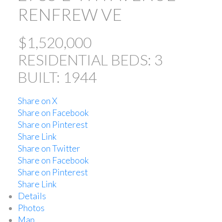
RENFREW VE
$1,520,000
RESIDENTIAL
BEDS:
3
BUILT:
1944
Share on X
ACTIVE
SOLD
Share on Facebook
Share on Pinterest
Share Link
Share on Twitter
Share on Facebook
Share on Pinterest
Share Link
Powered by
Translate
Details
Photos
Map