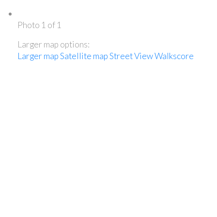
Photo 1 of 1
Larger map options:
Larger map
Satellite map
Street View
Walkscore