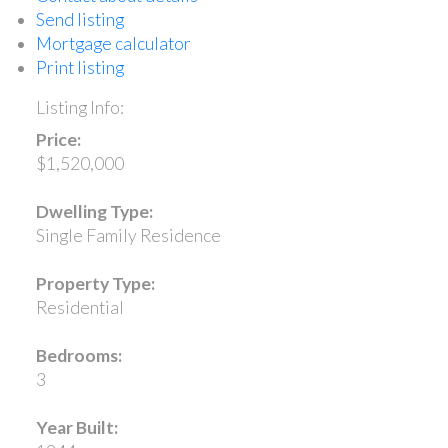
Send listing
Mortgage calculator
Print listing
Listing Info:
Price:
$1,520,000
Dwelling Type:
Single Family Residence
Property Type:
Residential
Bedrooms:
3
Year Built: