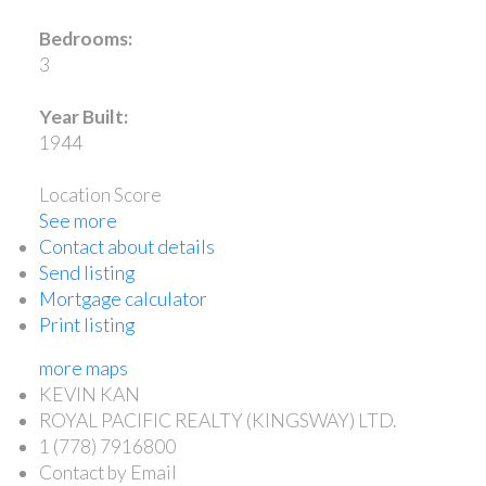
Bedrooms:
3
Year Built:
1944
Location Score
See more
Contact about details
Send listing
Mortgage calculator
Print listing
more maps
KEVIN KAN
ROYAL PACIFIC REALTY (KINGSWAY) LTD.
1 (778) 7916800
Contact by Email