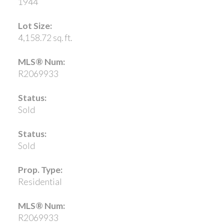
1944
Lot Size:
4,158.72 sq. ft.
MLS® Num:
R2069933
Status:
Sold
Status:
Sold
Prop. Type:
Residential
MLS® Num:
R2069933