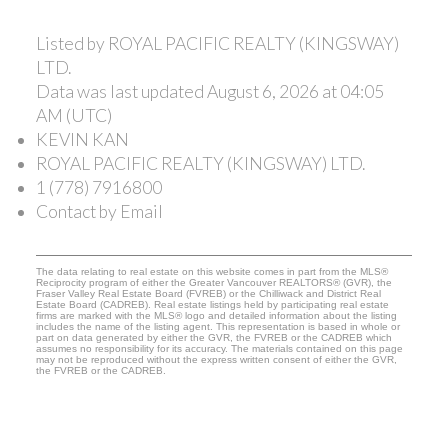
Listed by ROYAL PACIFIC REALTY (KINGSWAY)
LTD.
Data was last updated August 6, 2026 at 04:05
AM (UTC)
KEVIN KAN
ROYAL PACIFIC REALTY (KINGSWAY) LTD.
1 (778) 7916800
Contact by Email
The data relating to real estate on this website comes in part from the MLS®
Reciprocity program of either the Greater Vancouver REALTORS® (GVR), the
Fraser Valley Real Estate Board (FVREB) or the Chilliwack and District Real
Estate Board (CADREB). Real estate listings held by participating real estate
firms are marked with the MLS® logo and detailed information about the listing
includes the name of the listing agent. This representation is based in whole or
part on data generated by either the GVR, the FVREB or the CADREB which
assumes no responsibility for its accuracy. The materials contained on this page
may not be reproduced without the express written consent of either the GVR,
the FVREB or the CADREB.