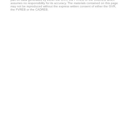
assumes no responsibility for its accuracy. The materials contained on this page
may not be reproduced without the express written consent of either the GVR,
the FVREB or the CADREB.