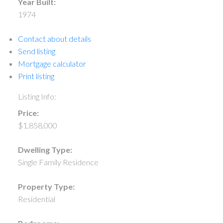
Year Built:
1974
Contact about details
Send listing
Mortgage calculator
Print listing
Listing Info:
Price:
$1,858,000
Dwelling Type:
Single Family Residence
Property Type:
Residential