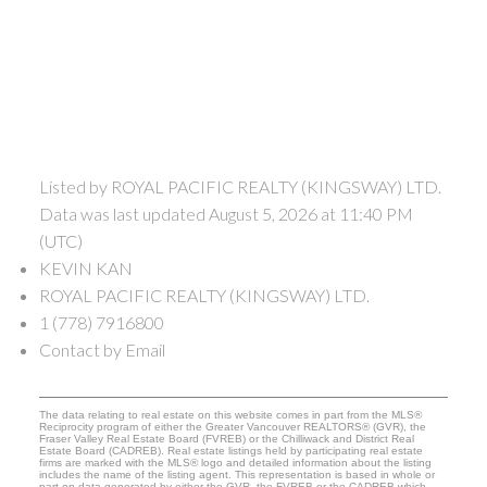
Listed by ROYAL PACIFIC REALTY (KINGSWAY) LTD.
Data was last updated August 5, 2026 at 11:40 PM
(UTC)
KEVIN KAN
ROYAL PACIFIC REALTY (KINGSWAY) LTD.
1 (778) 7916800
Contact by Email
The data relating to real estate on this website comes in part from the MLS®
Reciprocity program of either the Greater Vancouver REALTORS® (GVR), the
Fraser Valley Real Estate Board (FVREB) or the Chilliwack and District Real
Estate Board (CADREB). Real estate listings held by participating real estate
firms are marked with the MLS® logo and detailed information about the listing
includes the name of the listing agent. This representation is based in whole or
part on data generated by either the GVR, the FVREB or the CADREB which