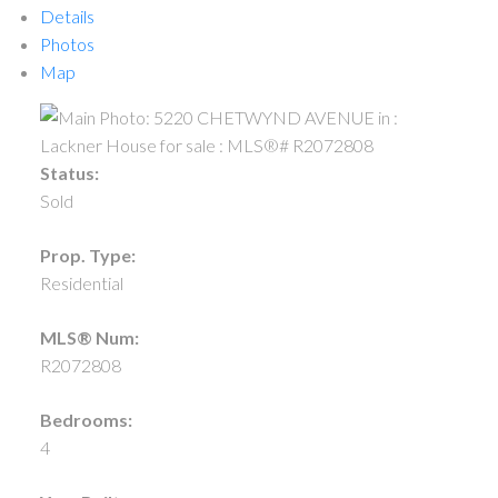
Details
Photos
Map
Status:
Sold
Prop. Type:
Residential
MLS® Num:
R2072808
Bedrooms:
4