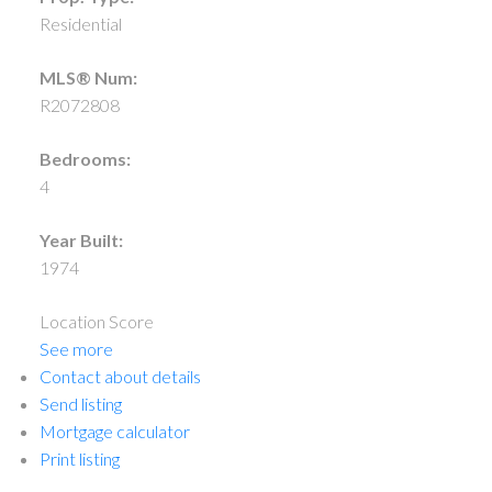
Residential
MLS® Num:
R2072808
Bedrooms:
4
Year Built:
1974
Location Score
See more
Contact about details
Send listing
Mortgage calculator
Print listing