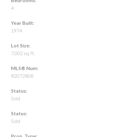
Bedrooms:
4
Year Built:
1974
Lot Size:
7,002 sq. ft.
MLS® Num:
R2072808
Status:
Sold
Status:
Sold
Prop. Type: