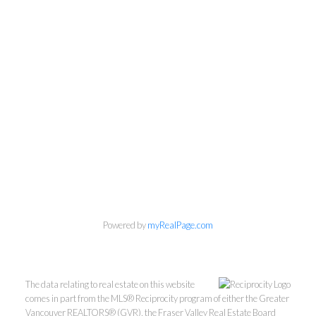
Powered by
myRealPage.com
Kevin Kan PREC* &
Tracy Yuen PREC*
The data relating to real estate on this website
Royal Pacific Realty (Kingsway)
comes in part from the MLS® Reciprocity program of either the Greater
Vancouver REALTORS® (GVR), the Fraser Valley Real Estate Board