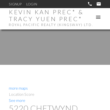
SIGNUP
LOGIN
KEVIN KAN PREC* &
TRACY YUEN PREC*
ROYAL PACIFIC REALTY (KINGSWAY) LTD.
more maps
Location Score
See more
5220 CHETWYND