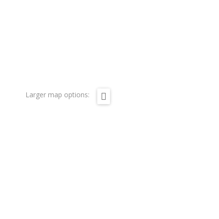
Larger map options: