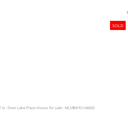
PRICE
Powered by
Translate