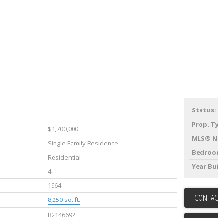
Status:
Prop. T
$1,700,000
MLS® N
Single Family Residence
Bedroo
Residential
Year Bui
4
1964
CONTAC
8,250 sq. ft.
R2146692