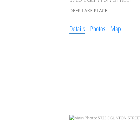
DEER LAKE PLACE
Details
Photos
Map