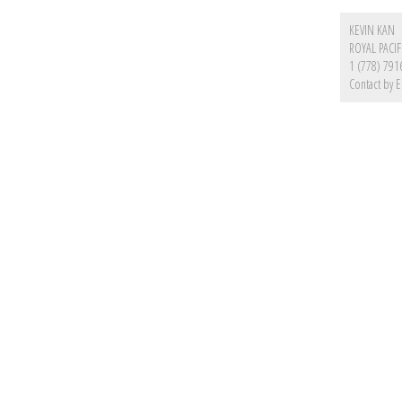
KEVIN KAN
ROYAL PACIF
1 (778) 791
Contact by E