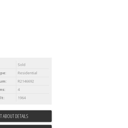
Sold
ype:
Residential
um:
R2146692
ms:
4
lt:
1964
T ABOUT DETAILS