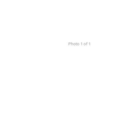
Photo 1 of 1