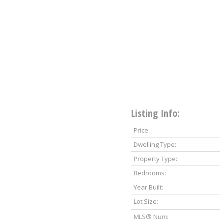
Listing Info:
Price:
Dwelling Type:
Property Type:
Bedrooms:
Year Built:
Lot Size:
MLS® Num: