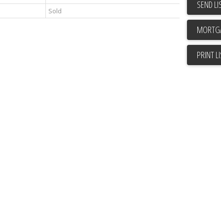
SEND LI
Sold
PRINT L