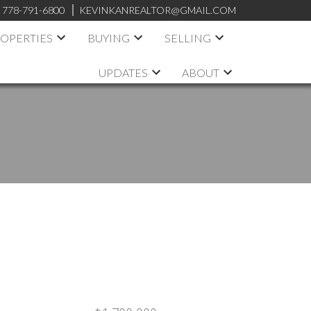
:
778-791-6800
KEVINKANREALTOR@GMAIL.COM
OPERTIES
BUYING
SELLING
UPDATES
ABOUT