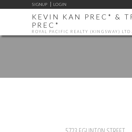
SIGNUP
LOGIN
KEVIN KAN PREC* & 
PREC*
ROYAL PACIFIC REALTY (KINGSWAY) LTD
5723 EGLINTON STREET