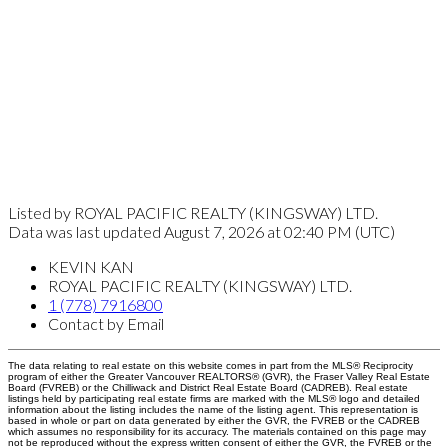
Listed by ROYAL PACIFIC REALTY (KINGSWAY) LTD.
Data was last updated August 7, 2026 at 02:40 PM (UTC)
KEVIN KAN
ROYAL PACIFIC REALTY (KINGSWAY) LTD.
1 (778) 7916800
Contact by Email
The data relating to real estate on this website comes in part from the MLS® Reciprocity
program of either the Greater Vancouver REALTORS® (GVR), the Fraser Valley Real Estate
Board (FVREB) or the Chilliwack and District Real Estate Board (CADREB). Real estate
listings held by participating real estate firms are marked with the MLS® logo and detailed
information about the listing includes the name of the listing agent. This representation is
based in whole or part on data generated by either the GVR, the FVREB or the CADREB
which assumes no responsibility for its accuracy. The materials contained on this page may
not be reproduced without the express written consent of either the GVR, the FVREB or the