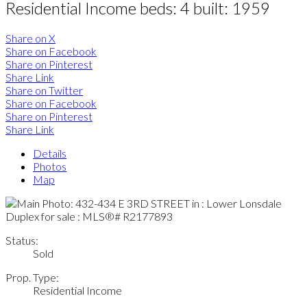
Residential Income
beds:
4
built:
1959
Share on X
Share on Facebook
Share on Pinterest
Share Link
Share on Twitter
Share on Facebook
Share on Pinterest
Share Link
Details
Photos
Map
Status:
Sold
Prop. Type:
Residential Income