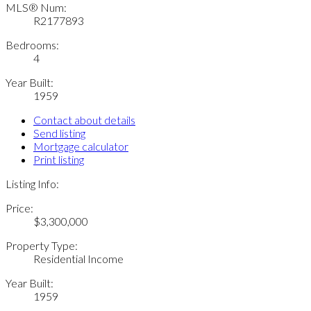
MLS® Num:
R2177893
Bedrooms:
4
Year Built:
1959
Contact about details
Send listing
Mortgage calculator
Print listing
Listing Info:
Price:
$3,300,000
Property Type:
Residential Income
Year Built:
1959