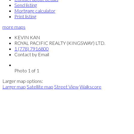
Send listing
Mortgage calculator
Print listing
more maps
KEVIN KAN
ROYAL PACIFIC REALTY (KINGSWAY) LTD.
1 (778) 7916800
Contact by Email
Photo 1 of 1
Larger map options:
Larger map
Satellite map
Street View
Walkscore