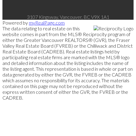
3107 Kingsway, Vancouver, BC V9X 1A1
Powered by
myRealPage.com
The data relating to real estate on this
website comes in part from the MLS® Reciprocity program of
either the Greater Vancouver REALTORS® (GVR), the Fraser
Valley Real Estate Board (FVREB) or the Chilliwack and District
Real Estate Board (CADREB). Real estate listings held by
participating real estate firms are marked with the MLS® logo
and detailed information about the listing includes the name of
the listing agent. This representation is based in whole or part on
data generated by either the GVR, the FVREB or the CADREB
which assumes no responsibility for its accuracy. The materials
contained on this page may not be reproduced without the
express written consent of either the GVR, the FVREB or the
CADREB.