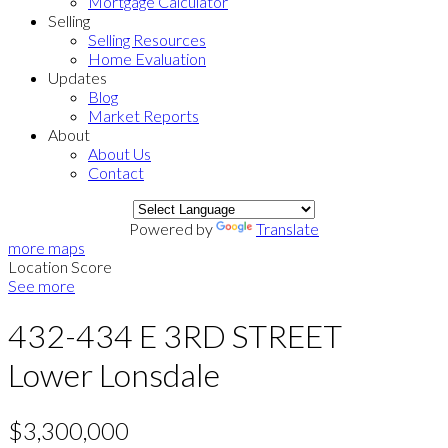
Mortgage Calculator
Selling
Selling Resources
Home Evaluation
Updates
Blog
Market Reports
About
About Us
Contact
Powered by
Translate
more maps
Location Score
See more
432-434 E 3RD STREET
Lower Lonsdale
$3,300,000