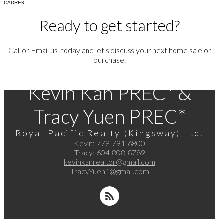
CADREB.
Ready to get started?
Call or Email us today and let's discuss your next home sale or
purchase.
Kevin Kan PREC* &
Tracy Yuen PREC*
Royal Pacific Realty (Kingsway) Ltd.
Kevin:
778-791-6800
Tracy:
604-808-8789
kevinkanrealtor@gmail.com
TracyYuen1@gmail.com