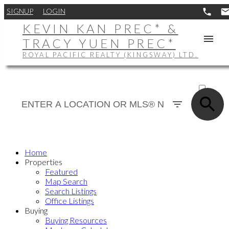
SIGNUP
LOGIN
KEVIN KAN PREC* &
TRACY YUEN PREC*
ROYAL PACIFIC REALTY (KINGSWAY) LTD.
ACTIVE
SOLD
Home
Properties
Featured
Map Search
Search Listings
Office Listings
Buying
Buying Resources