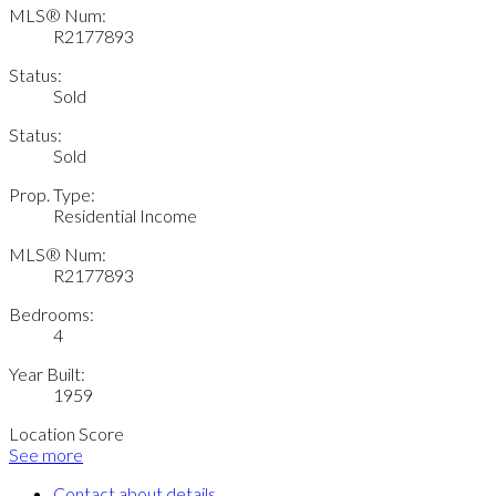
MLS® Num:
R2177893
Status:
Sold
Status:
Sold
Prop. Type:
Residential Income
MLS® Num:
R2177893
Bedrooms:
4
Year Built:
1959
Location Score
See more
Contact about details