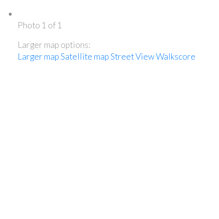
Photo 1 of 1
Larger map options:
Larger map
Satellite map
Street View
Walkscore