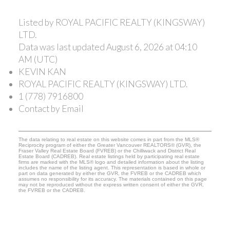
Listed by ROYAL PACIFIC REALTY (KINGSWAY)
LTD.
Data was last updated August 6, 2026 at 04:10
AM (UTC)
KEVIN KAN
ROYAL PACIFIC REALTY (KINGSWAY) LTD.
1 (778) 7916800
Contact by Email
The data relating to real estate on this website comes in part from the MLS®
Reciprocity program of either the Greater Vancouver REALTORS® (GVR), the
Fraser Valley Real Estate Board (FVREB) or the Chilliwack and District Real
Estate Board (CADREB). Real estate listings held by participating real estate
firms are marked with the MLS® logo and detailed information about the listing
includes the name of the listing agent. This representation is based in whole or
part on data generated by either the GVR, the FVREB or the CADREB which
assumes no responsibility for its accuracy. The materials contained on this page
may not be reproduced without the express written consent of either the GVR,
the FVREB or the CADREB.