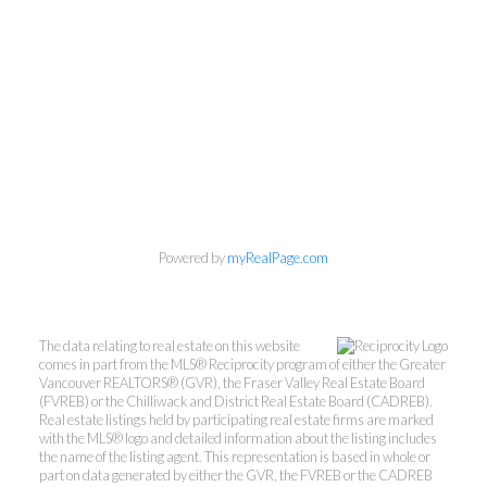
Powered by
myRealPage.com
Kevin Kan PREC* &
Tracy Yuen PREC*
The data relating to real estate on this website
comes in part from the MLS® Reciprocity program of either the Greater
Royal Pacific Realty (Kingsway)
Vancouver REALTORS® (GVR), the Fraser Valley Real Estate Board
Ltd.
(FVREB) or the Chilliwack and District Real Estate Board (CADREB).
Real estate listings held by participating real estate firms are marked
Kevin:
778-791-6800
with the MLS® logo and detailed information about the listing includes
Tracy:
604-808-8789
the name of the listing agent. This representation is based in whole or
part on data generated by either the GVR, the FVREB or the CADREB
kevinkanrealtor@gmail.com