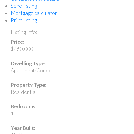
Send listing
Mortgage calculator
Print listing
Listing Info:
Price:
$460,000
Dwelling Type:
Apartment/Condo
Property Type:
Residential
Bedrooms:
1
Year Built: