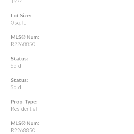
1974
Lot Size:
0 sq. ft.
MLS® Num:
R2268850
Status:
Sold
Status:
Sold
Prop. Type:
Residential
MLS® Num:
R2268850