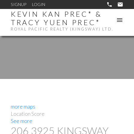
SIGNUP
LOGIN
KEVIN KAN PREC* &
TRACY YUEN PREC*
ROYAL PACIFIC REALTY (KINGSWAY) LTD.
more maps
Location Score
See more
206 3925 KINGSWAY