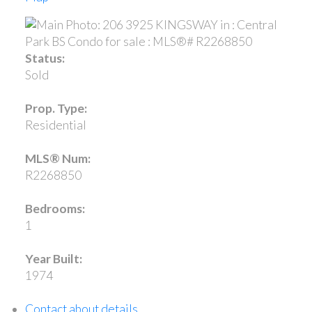
Status:
Sold
Prop. Type:
Residential
MLS® Num:
R2268850
Bedrooms:
1
Year Built:
1974
Contact about details