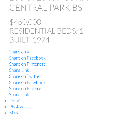
CENTRAL PARK BS
$460,000
RESIDENTIAL
BEDS:
1
BUILT:
1974
Share on X
ACTIVE
SOLD
Share on Facebook
Share on Pinterest
Share Link
Share on Twitter
Share on Facebook
Share on Pinterest
Share Link
Powered by
Translate
Details
Photos
Map