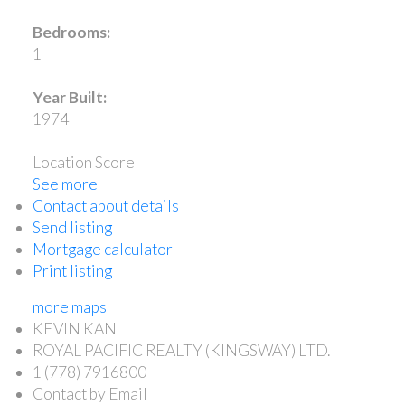
Bedrooms:
1
Year Built:
1974
Location Score
See more
Contact about details
Send listing
Mortgage calculator
Print listing
more maps
KEVIN KAN
ROYAL PACIFIC REALTY (KINGSWAY) LTD.
1 (778) 7916800
Contact by Email