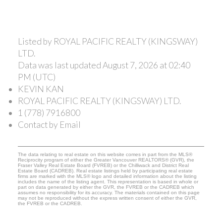
Listed by ROYAL PACIFIC REALTY (KINGSWAY)
LTD.
Data was last updated August 7, 2026 at 02:40
PM (UTC)
KEVIN KAN
ROYAL PACIFIC REALTY (KINGSWAY) LTD.
1 (778) 7916800
Contact by Email
The data relating to real estate on this website comes in part from the MLS®
Reciprocity program of either the Greater Vancouver REALTORS® (GVR), the
Fraser Valley Real Estate Board (FVREB) or the Chilliwack and District Real
Estate Board (CADREB). Real estate listings held by participating real estate
firms are marked with the MLS® logo and detailed information about the listing
includes the name of the listing agent. This representation is based in whole or
part on data generated by either the GVR, the FVREB or the CADREB which
assumes no responsibility for its accuracy. The materials contained on this page
may not be reproduced without the express written consent of either the GVR,
the FVREB or the CADREB.