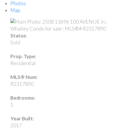
Photos
Map
Status:
Sold
Prop. Type:
Residential
MLS® Num:
R2317890
Bedrooms:
1
Year Built:
2017