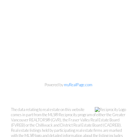
Powered by
myRealPage.com
Kevin Kan PREC* &
Tracy Yuen PREC*
The data relating to real estate on this website
comes in part from the MLS® Reciprocity program of either the Greater
Royal Pacific Realty (Kingsway)
Vancouver REALTORS® (GVR), the Fraser Valley Real Estate Board
(FVREB) or the Chilliwack and District Real Estate Board (CADREB).
Ltd.
Real estate listings held by participating real estate firms are marked
Kevin:
778-791-6800
with the MLS® logo and detailed information about the listing includes