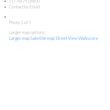
1 (778) 7916800
Contact by Email
Photo 1 of 1
Larger map options:
Larger map
Satellite map
Street View
Walkscore