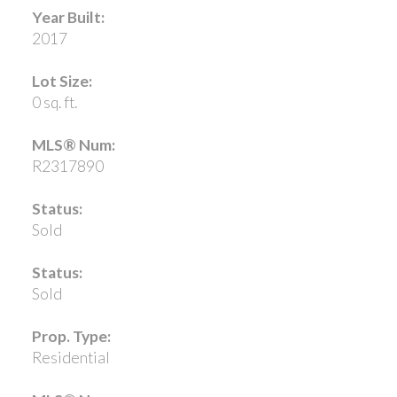
Year Built:
2017
Lot Size:
0 sq. ft.
MLS® Num:
R2317890
Status:
Sold
Status:
Sold
Prop. Type:
Residential