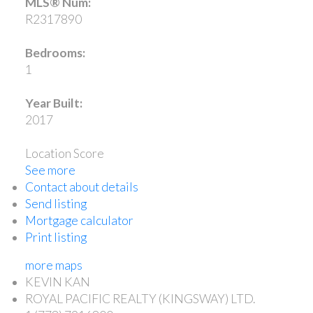
MLS® Num:
R2317890
Bedrooms:
1
Year Built:
2017
Location Score
See more
Contact about details
Send listing
Mortgage calculator
Print listing
more maps
KEVIN KAN
ROYAL PACIFIC REALTY (KINGSWAY) LTD.