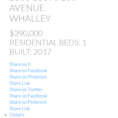
AVENUE
WHALLEY
$390,000
RESIDENTIAL
BEDS:
1
BUILT:
2017
ACTIVE
SOLD
Share on X
Share on Facebook
Share on Pinterest
Share Link
Share on Twitter
Share on Facebook
Powered by
Translate
Share on Pinterest
Share Link
Details