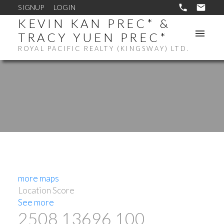
SIGNUP
LOGIN
KEVIN KAN PREC* &
TRACY YUEN PREC*
ROYAL PACIFIC REALTY (KINGSWAY) LTD.
more maps
Location Score
See more
2508 13696 100