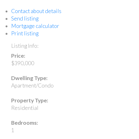
Contact about details
Send listing
Mortgage calculator
Print listing
Listing Info:
Price:
$390,000
Dwelling Type:
Apartment/Condo
Property Type:
Residential
Bedrooms:
1