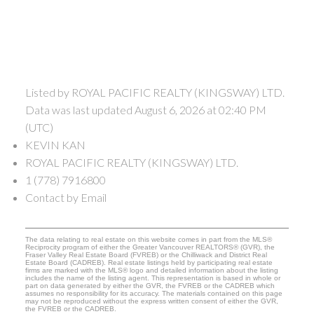
Listed by ROYAL PACIFIC REALTY (KINGSWAY) LTD.
Data was last updated August 6, 2026 at 02:40 PM
(UTC)
KEVIN KAN
ROYAL PACIFIC REALTY (KINGSWAY) LTD.
1 (778) 7916800
Contact by Email
The data relating to real estate on this website comes in part from the MLS®
Reciprocity program of either the Greater Vancouver REALTORS® (GVR), the
Fraser Valley Real Estate Board (FVREB) or the Chilliwack and District Real
Estate Board (CADREB). Real estate listings held by participating real estate
firms are marked with the MLS® logo and detailed information about the listing
includes the name of the listing agent. This representation is based in whole or
part on data generated by either the GVR, the FVREB or the CADREB which
assumes no responsibility for its accuracy. The materials contained on this page
may not be reproduced without the express written consent of either the GVR,
the FVREB or the CADREB.