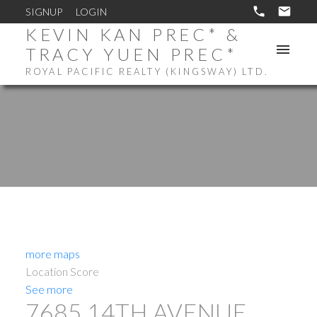
SIGNUP
LOGIN
KEVIN KAN PREC* &
TRACY YUEN PREC*
ROYAL PACIFIC REALTY (KINGSWAY) LTD.
more maps
Location Score
See more
7685 14TH AVENUE