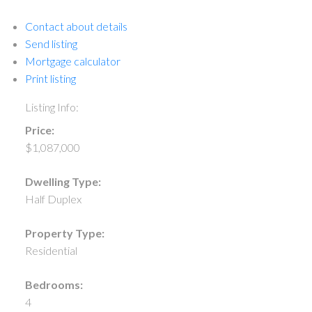
Contact about details
Send listing
Mortgage calculator
Print listing
Listing Info:
Price:
$1,087,000
Dwelling Type:
Half Duplex
Property Type:
Residential
Bedrooms:
4