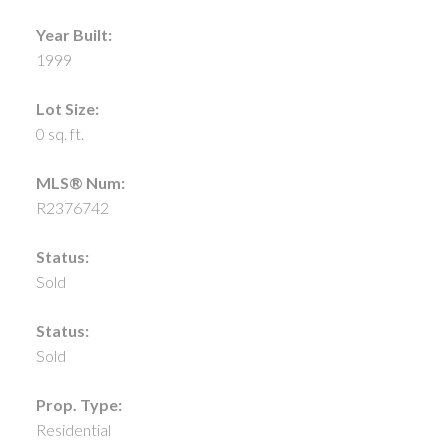
Year Built:
1999
Lot Size:
0 sq. ft.
MLS® Num:
R2376742
Status:
Sold
Status:
Sold
Prop. Type:
Residential