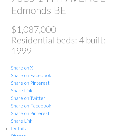
Edmonds BE
$1,087,000
Residential
beds:
4
built:
1999
ACTIVE
SOLD
Share on X
Share on Facebook
Share on Pinterest
Share Link
Share on Twitter
Share on Facebook
Share on Pinterest
Powered by
Translate
Share Link
Details
Photos