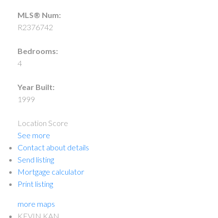
MLS® Num:
R2376742
Bedrooms:
4
Year Built:
1999
Location Score
See more
Contact about details
Send listing
Mortgage calculator
Print listing
more maps
KEVIN KAN