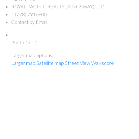
ROYAL PACIFIC REALTY (KINGSWAY) LTD.
1 (778) 7916800
Contact by Email
Photo 1 of 1
Larger map options:
Larger map
Satellite map
Street View
Walkscore