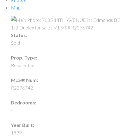
Map
Status:
Sold
Prop. Type:
Residential
MLS® Num:
R2376742
Bedrooms:
4
Year Built:
1999