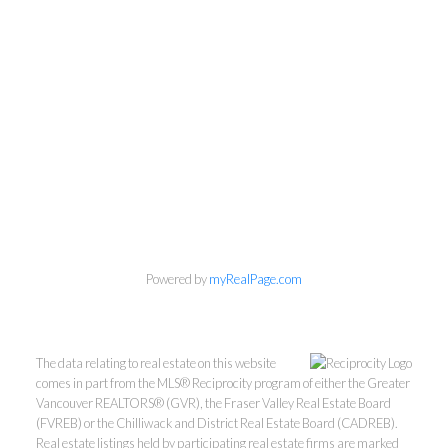
Kevin Kan PREC* &
Powered by
myRealPage.com
Tracy Yuen PREC*
The data relating to real estate on this website
Royal Pacific Realty (Kingsway)
comes in part from the MLS® Reciprocity program of either the Greater
Vancouver REALTORS® (GVR), the Fraser Valley Real Estate Board
Ltd.
(FVREB) or the Chilliwack and District Real Estate Board (CADREB).
Kevin:
778-791-6800
Real estate listings held by participating real estate firms are marked