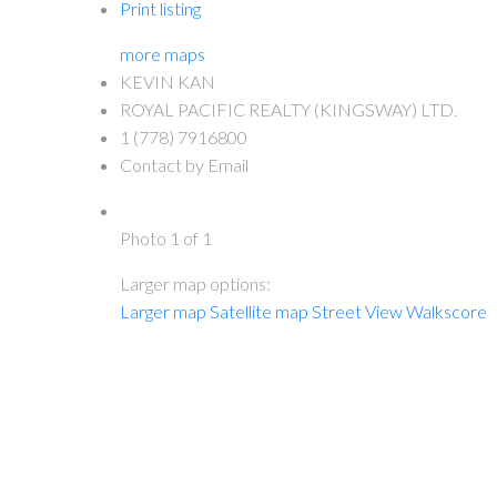
Print listing
more maps
KEVIN KAN
ROYAL PACIFIC REALTY (KINGSWAY) LTD.
1 (778) 7916800
Contact by Email
Photo 1 of 1
Larger map options:
Larger map
Satellite map
Street View
Walkscore