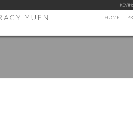
KEVIN
TRACY YUEN
HOME
PR
.