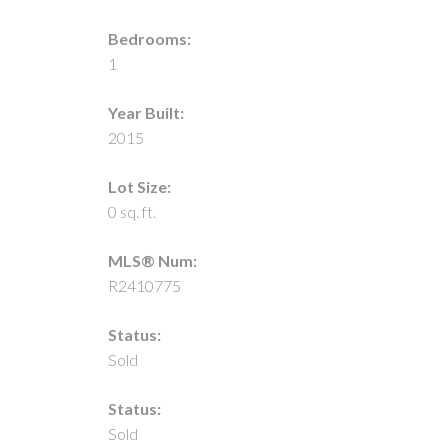
Bedrooms:
1
Year Built:
2015
Lot Size:
0 sq. ft.
MLS® Num:
R2410775
Status:
Sold
Status:
Sold