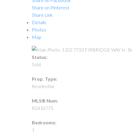
Share on Facebook
Share on Pinterest
Share Link
Details
Photos
Map
Status:
Sold
Prop. Type:
Residential
MLS® Num:
R2410775
Bedrooms:
1