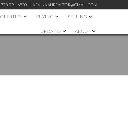
:
778-791-6800
KEVINKANREALTOR@GMAIL.COM
OPERTIES
BUYING
SELLING
UPDATES
ABOUT