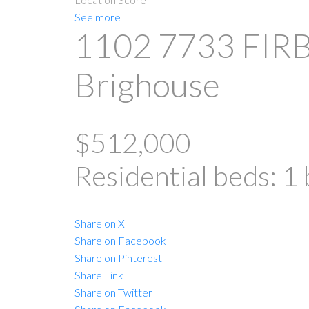
See more
1102 7733 FIR
Brighouse
$512,000
Residential
beds:
1
Share on X
Share on Facebook
Share on Pinterest
Share Link
Share on Twitter