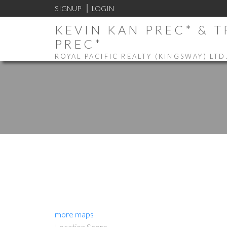
SIGNUP
LOGIN
KEVIN KAN PREC* & 
PREC*
ROYAL PACIFIC REALTY (KINGSWAY) LTD
more maps
Location Score