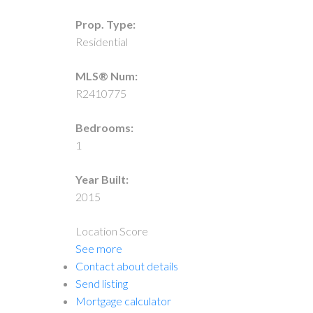
Prop. Type:
Residential
MLS® Num:
R2410775
Bedrooms:
1
Year Built:
2015
Location Score
See more
Contact about details
Send listing
Mortgage calculator