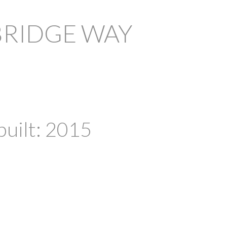
BRIDGE WAY
PRICE
F
built:
2015
Powered by
Translate