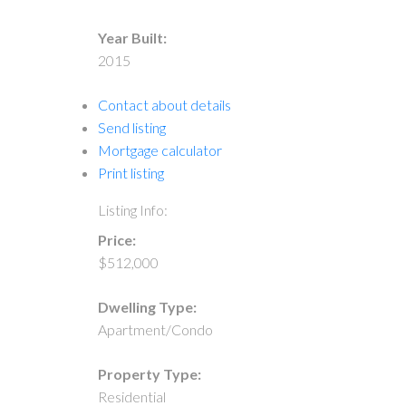
Year Built:
2015
Contact about details
Send listing
Mortgage calculator
Print listing
Listing Info:
Price:
$512,000
Dwelling Type:
Apartment/Condo
Property Type:
Residential