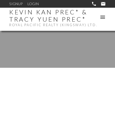
SIGNUP
LOGIN
KEVIN KAN PREC* &
TRACY YUEN PREC*
ROYAL PACIFIC REALTY (KINGSWAY) LTD.
$1,100,000
401 5638 BIRNEY
AVENUE
2
RESIDENTIAL
BEDS: