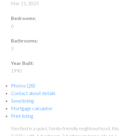
Mar 11, 2025
Bedrooms:
6
Bathrooms:
3
Year Built:
1990
Photos (28)
Contact about details
Send listing
Mortgage calculator
Print listing
Nestled in a quiet, family-friendly neighbourhood, this
3,100+ sqft, 6-bedroom, 3-bathroom home sits on a