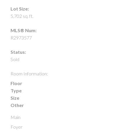
Lot Size:
5,702 sq. ft.
MLS® Num:
R2973577
Status:
Sold
Room Information:
Floor
Type
Size
Other
Main
Foyer