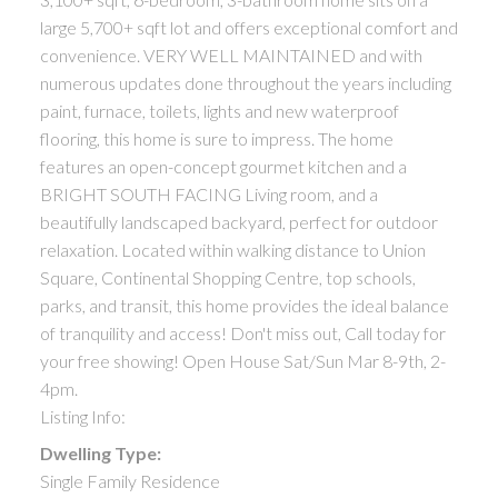
large 5,700+ sqft lot and offers exceptional comfort and
convenience. VERY WELL MAINTAINED and with
numerous updates done throughout the years including
paint, furnace, toilets, lights and new waterproof
flooring, this home is sure to impress. The home
features an open-concept gourmet kitchen and a
BRIGHT SOUTH FACING Living room, and a
beautifully landscaped backyard, perfect for outdoor
relaxation. Located within walking distance to Union
Square, Continental Shopping Centre, top schools,
parks, and transit, this home provides the ideal balance
of tranquility and access! Don't miss out, Call today for
your free showing! Open House Sat/Sun Mar 8-9th, 2-
4pm.
Listing Info:
Dwelling Type:
Single Family Residence