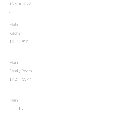
15'6"
×
10'6"
-
Main
Kitchen
13'4"
×
9'1"
-
Main
Family Room
17'2"
×
13'4"
-
Main
Laundry