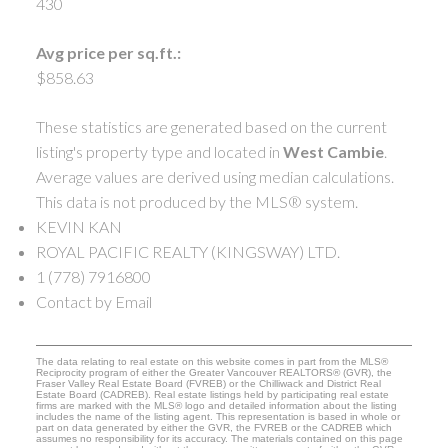
430
Avg price per sq.ft.:
$858.63
These statistics are generated based on the current
listing's property type and located in
West Cambie
.
Average values are derived using median calculations.
This data is not produced by the MLS® system.
KEVIN KAN
ROYAL PACIFIC REALTY (KINGSWAY) LTD.
1 (778) 7916800
Contact by Email
The data relating to real estate on this website comes in part from the MLS®
Reciprocity program of either the Greater Vancouver REALTORS® (GVR), the
Fraser Valley Real Estate Board (FVREB) or the Chilliwack and District Real
Estate Board (CADREB). Real estate listings held by participating real estate
firms are marked with the MLS® logo and detailed information about the listing
includes the name of the listing agent. This representation is based in whole or
part on data generated by either the GVR, the FVREB or the CADREB which
assumes no responsibility for its accuracy. The materials contained on this page