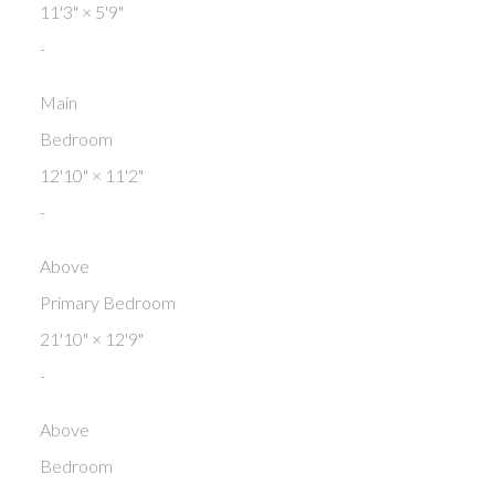
11'3"
×
5'9"
-
Main
Bedroom
12'10"
×
11'2"
-
Above
Primary Bedroom
21'10"
×
12'9"
-
Above
Bedroom