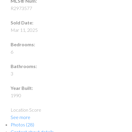
MLS® Num:
R2973577
Sold Date:
Mar 11, 2025
Bedrooms:
6
Bathrooms:
3
Year Built:
1990
Location Score
See more
Photos (28)
Contact about details