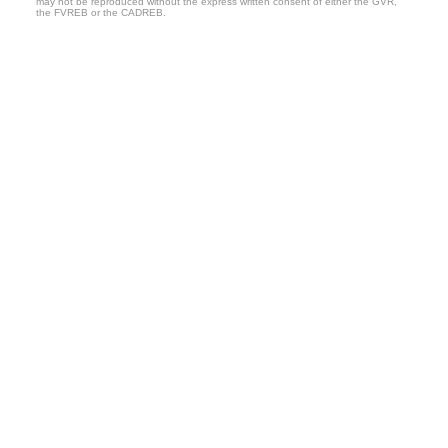
may not be reproduced without the express written consent of either the GVR,
the FVREB or the CADREB.