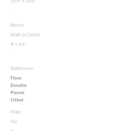
15'9"
×
14'6"
-
Above
Walk-In Closet
9'
×
6'1"
-
Bathrooms:
Floor
Ensuite
Pieces
Other
Main
No
3