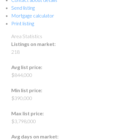
Send listing
Mortgage calculator
Print listing
Area Statistics
Listings on market:
218
Avg list price:
$844,000
Min list price:
$390,000
Max list price:
$3,798,000
Avg days on market: