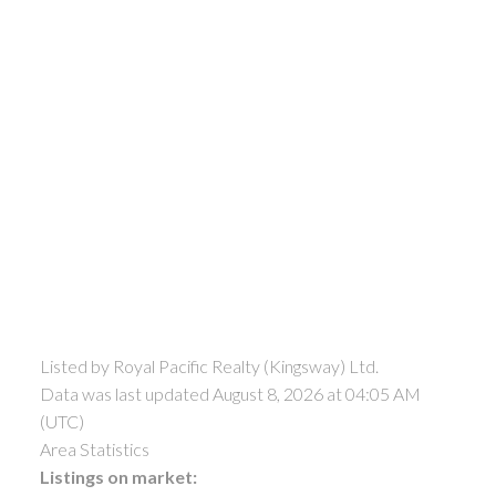
Listed by Royal Pacific Realty (Kingsway) Ltd.
Data was last updated August 8, 2026 at 04:05 AM
(UTC)
Area Statistics
Listings on market: