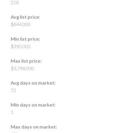
218
Avg list price:
$844,000
Min list price:
$390,000
Max list price:
$3,798,000
Avg days on market:
72
Min days on market:
1
Max days on market: