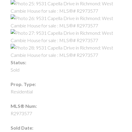
Status:
Sold
Prop. Type:
Residential
MLS® Num:
R2973577
Sold Date: