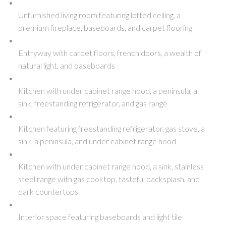
Unfurnished living room featuring lofted ceiling, a
premium fireplace, baseboards, and carpet flooring
Entryway with carpet floors, french doors, a wealth of
natural light, and baseboards
Kitchen with under cabinet range hood, a peninsula, a
sink, freestanding refrigerator, and gas range
Kitchen featuring freestanding refrigerator, gas stove, a
sink, a peninsula, and under cabinet range hood
Kitchen with under cabinet range hood, a sink, stainless
steel range with gas cooktop, tasteful backsplash, and
dark countertops
Interior space featuring baseboards and light tile