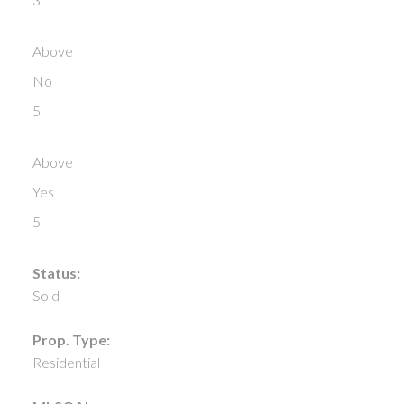
Above
No
5
Above
Yes
5
Status:
Sold
Prop. Type:
Residential