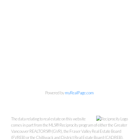
Powered by
myRealPage.com
The data relating to real estate on this website
comes in part from the MLS® Reciprocity program of either the Greater
Vancouver REALTORS® (GVR), the Fraser Valley Real Estate Board
(FVREB) or the Chilliwack and District Real Estate Board (CADREB).