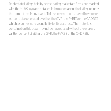
Real estate listings held by participating real estate firms are marked
with the MLS® logo and detailed information about the listing includes
the name of the listing agent. This representation is based in whole or
part on data generated by either the GVR, the FVREB or the CADREB
which assumes no responsibility for its accuracy. The materials
contained on this page may not be reproduced without the express
written consent of either the GVR, the FVREB or the CADREB.