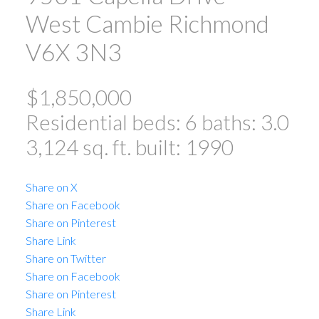
West Cambie
Richmond
V6X 3N3
$1,850,000
Residential
beds:
6
baths:
3.0
3,124 sq. ft.
built:
1990
Share on X
Share on Facebook
Share on Pinterest
Share Link
Share on Twitter
Share on Facebook
Share on Pinterest
Share Link