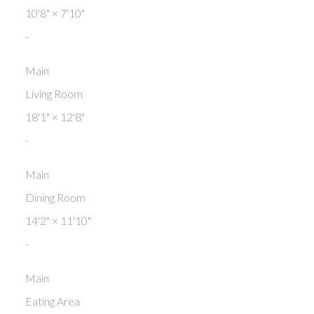
10'8"
×
7'10"
-
Main
Living Room
18'1"
×
12'8"
-
Main
Dining Room
14'2"
×
11'10"
-
Main
Eating Area