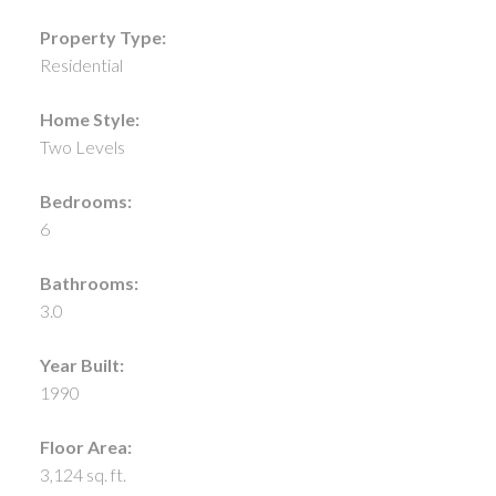
Property Type:
Residential
Home Style:
Two Levels
Bedrooms:
6
Bathrooms:
3.0
Year Built:
1990
Floor Area:
3,124 sq. ft.