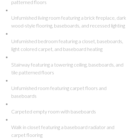
patterned floors
Unfurnished living room featuring a brick fireplace, dark
wood-style flooring, baseboards, and recessed lighting
Unfurnished bedroom featuring a closet, baseboards,
light colored carpet, and baseboard heating
Stairway featuring a towering ceiling, baseboards, and
tile patterned floors
Unfurnished room featuring carpet floors and
baseboards
Carpeted empty room with baseboards
Walk in closet featuring a baseboard radiator and
carpet flooring