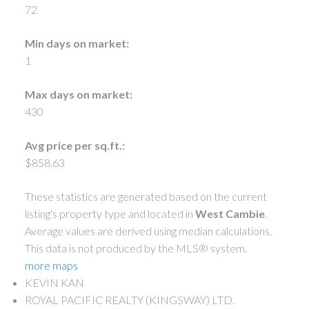
72
Min days on market:
1
Max days on market:
430
Avg price per sq.ft.:
$858.63
These statistics are generated based on the current
listing's property type and located in
West Cambie
.
Average values are derived using median calculations.
This data is not produced by the MLS® system.
more maps
KEVIN KAN
ROYAL PACIFIC REALTY (KINGSWAY) LTD.