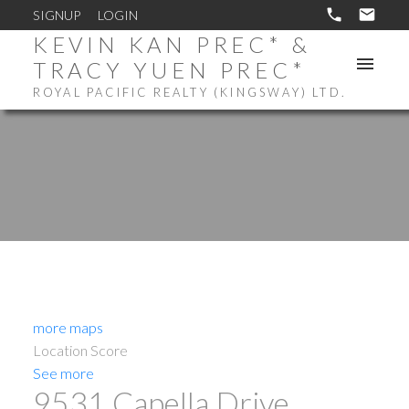
SIGNUP
LOGIN
KEVIN KAN PREC* &
TRACY YUEN PREC*
ROYAL PACIFIC REALTY (KINGSWAY) LTD.
more maps
Location Score
See more
9531 Capella Drive