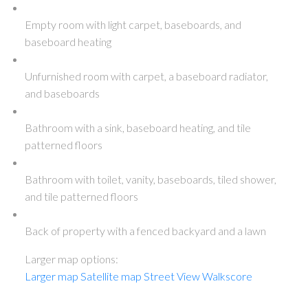
Empty room with light carpet, baseboards, and
baseboard heating
Unfurnished room with carpet, a baseboard radiator,
and baseboards
Bathroom with a sink, baseboard heating, and tile
patterned floors
Bathroom with toilet, vanity, baseboards, tiled shower,
and tile patterned floors
Back of property with a fenced backyard and a lawn
Larger map options:
Larger map
Satellite map
Street View
Walkscore