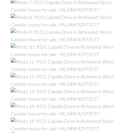
ACTIVE
SOLD
Powered by
Translate