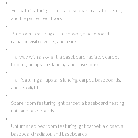
Full bath featuring a bath, a baseboard radiator, a sink,
and tile patterned floors
Bathroom featuring a stall shower, a baseboard
radiator, visible vents, and a sink
Hallway with a skylight, a baseboard radiator, carpet
flooring, an upstairs landing, and baseboards
Hall featuring an upstairs landing, carpet, baseboards,
and a skylight
Spare room featuring light carpet, a baseboard heating
unit, and baseboards
Unfurnished bedroom featuring light carpet, a closet, a
baseboard radiator, and baseboards