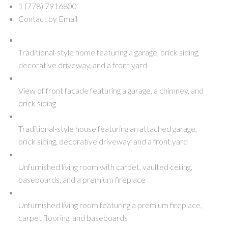
1 (778) 7916800
Contact by Email
Traditional-style home featuring a garage, brick siding,
decorative driveway, and a front yard
View of front facade featuring a garage, a chimney, and
brick siding
Traditional-style house featuring an attached garage,
brick siding, decorative driveway, and a front yard
Unfurnished living room with carpet, vaulted ceiling,
baseboards, and a premium fireplace
Unfurnished living room featuring a premium fireplace,
carpet flooring, and baseboards