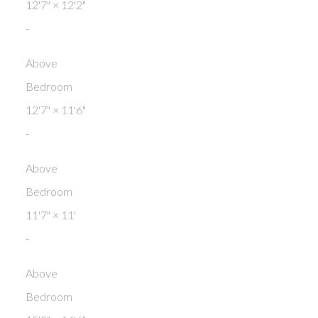
12'7"
×
12'2"
-
Above
Bedroom
12'7"
×
11'6"
-
Above
Bedroom
11'7"
×
11'
-
Above
Bedroom