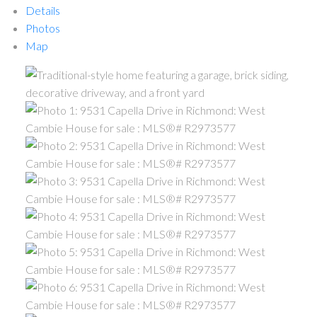
Details
Photos
Map