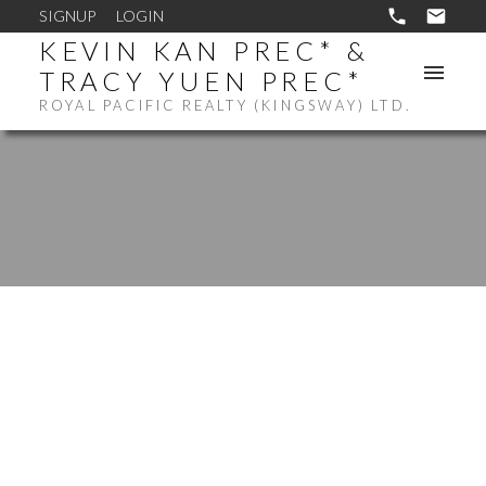
SIGNUP
LOGIN
KEVIN KAN PREC* &
TRACY YUEN PREC*
ROYAL PACIFIC REALTY (KINGSWAY) LTD.
$805,000
2181 MANNERING
AVENUE
6
RESIDENTIAL
BEDS: